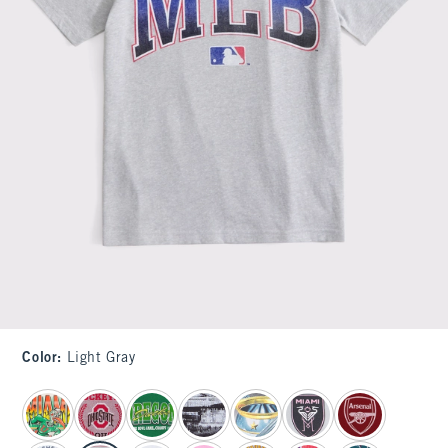
Color
:
Light Gray
select color