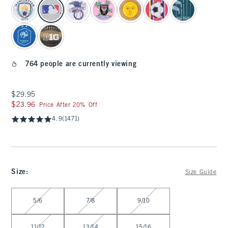
764 people are currently viewing
$29.95
$29.95
$23.96
$23.96
Price After 20% Off
4.9
(1471)
Size
:
Size Guide
Select Size
5/6
7/8
9/10
11/12
13/14
15/16