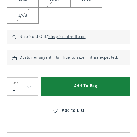
17/18
Size Sold Out?
Shop Similar Items
Customer says it fits:
True to size. Fit as expected.
Qty
Add To Bag
Qty
Add to List