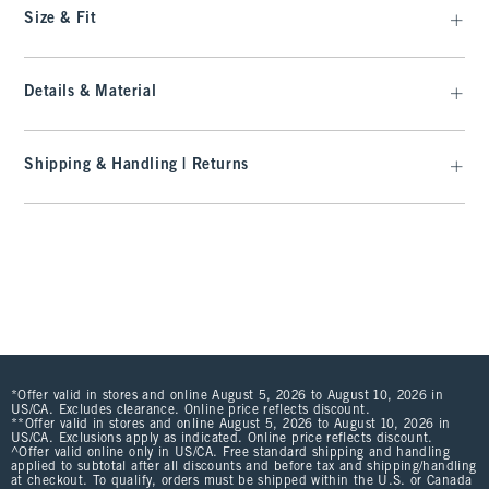
Size & Fit
Details & Material
Shipping & Handling | Returns
*Offer valid in stores and online August 5, 2026 to August 10, 2026 in
US/CA. Excludes clearance. Online price reflects discount.
**Offer valid in stores and online August 5, 2026 to August 10, 2026 in
US/CA. Exclusions apply as indicated. Online price reflects discount.
^Offer valid online only in US/CA. Free standard shipping and handling
applied to subtotal after all discounts and before tax and shipping/handling
at checkout. To qualify, orders must be shipped within the U.S. or Canada