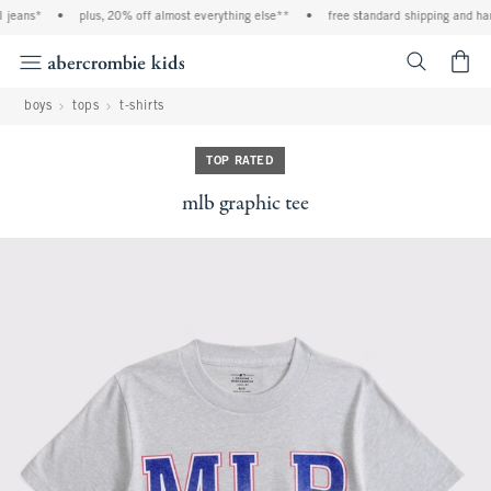
jeans*
•
plus, 20% off almost everything else**
•
free standard shipping and hand
<span cl
boys
tops
t-shirts
TOP RATED
mlb graphic tee