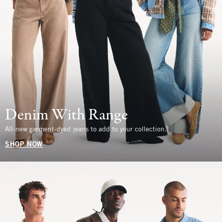
Denim With Range
All-new garment-dyed jeans to add to your collection.
SHOP NOW