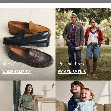
Shoes
Pre-Fall Prep
WOMEN'S
MEN'S
WOMEN'S
MEN'S