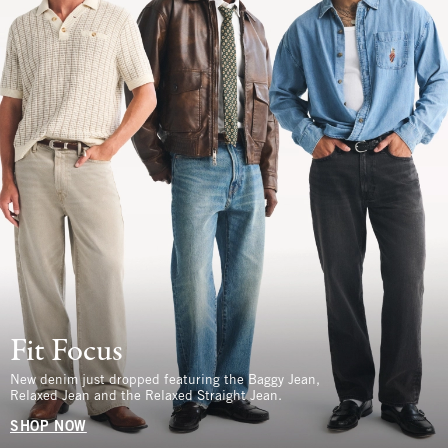
Fit Focus
New denim just dropped featuring the Baggy Jean,
Relaxed Jean and the Relaxed Straight Jean.
SHOP NOW