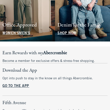
Office Approved
Denim for the Family
WOMEN'S
MEN'S
SHOP NOW
Earn Rewards with
my
Abercrombie
Become a member for exclusive offers & stress-free shopping.
Download the App
Opt into push to stay in the know on all things Abercrombie.
GO TO THE APP
Fifth Avenue