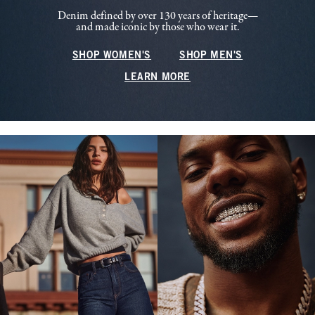
Denim defined by over 130 years of heritage—
and made iconic by those who wear it.
SHOP WOMEN'S
SHOP MEN'S
LEARN MORE