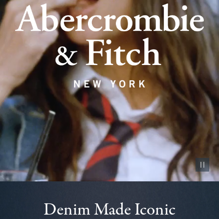
Pause vid
Denim Made Iconic