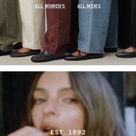
ALL WOMEN'S
ALL MEN'S