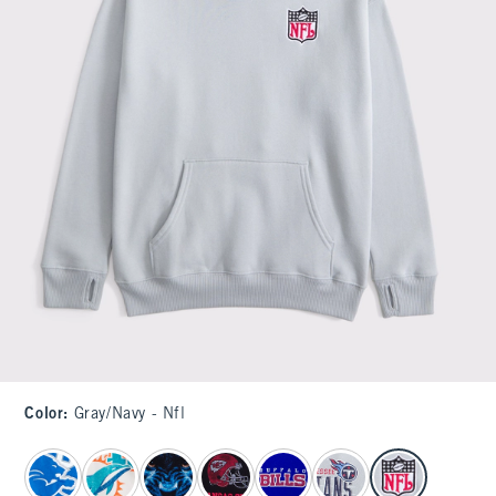
Color
:
Gray/navy - Nfl
select color