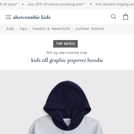
 all jeans*
•
plus, 20% off almost everything else**
•
free standard shipping and 
<span cl
boys
tops
hoodies & sweatshirts
pullover hoodies
TOP RATED
NFL by abercrombie kids
kids nfl graphic popover hoodie