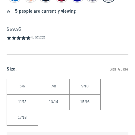
5 people are currently viewing
$69.95
$69.95
4.9
(122)
Size
:
Size Guide
Select Size
5/6
7/8
9/10
11/12
13/14
15/16
17/18