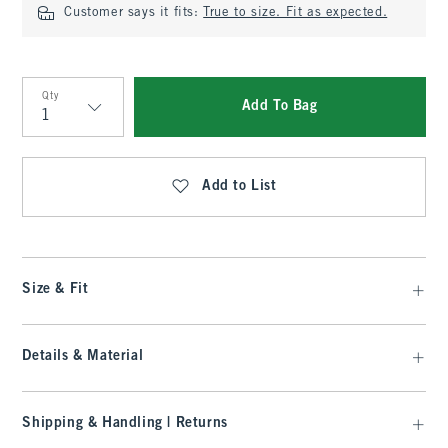
Customer says it fits:
True to size. Fit as expected.
Qty
Add To Bag
Qty
Add to List
Size & Fit
Details & Material
Shipping & Handling | Returns