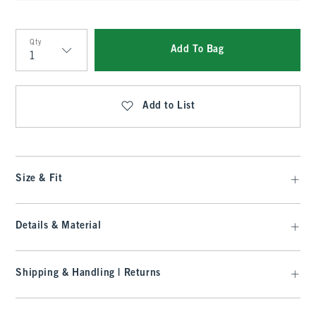
Qty
Add To Bag
Qty
Add to List
Size & Fit
Details & Material
Shipping & Handling | Returns