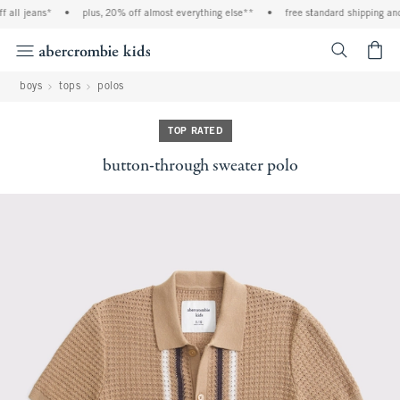
l jeans*
•
plus, 20% off almost everything else**
•
free standard shipping and ha
<span cl
boys
tops
polos
TOP RATED
button-through sweater polo