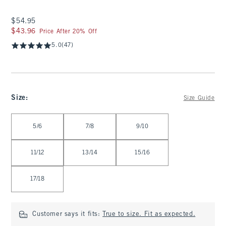
$54.95
$54.95
$43.96
$43.96
Price After 20% Off
5.0
(47)
Size
:
Size Guide
Select Size
5/6
7/8
9/10
11/12
13/14
15/16
17/18
Customer says it fits:
True to size. Fit as expected.