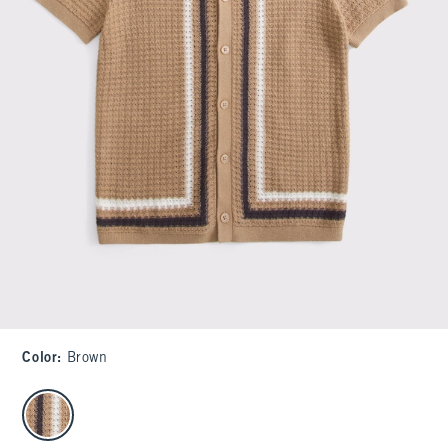
Color
:
Brown
select color