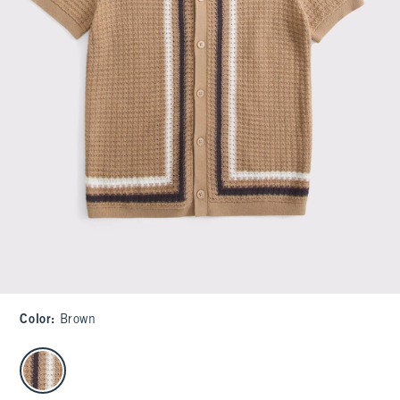
Color
:
Brown
select color