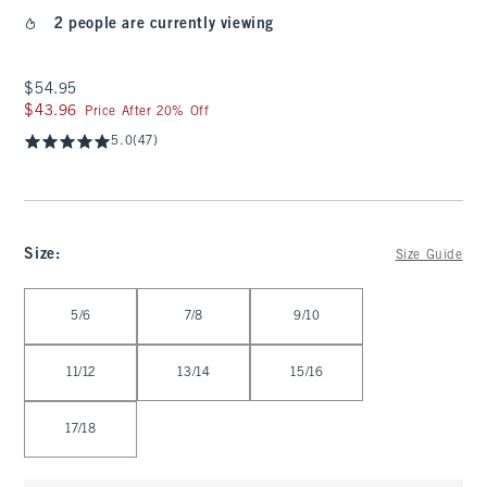
2 people are currently viewing
$54.95
$54.95
$43.96
$43.96
Price After 20% Off
5.0
(47)
Size
:
Size Guide
Select Size
5/6
7/8
9/10
11/12
13/14
15/16
17/18