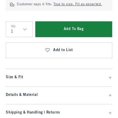
Customer says it fits:
True to size. Fit as expected.
Qty
Add To Bag
Qty
Add to List
Size & Fit
Details & Material
Shipping & Handling | Returns