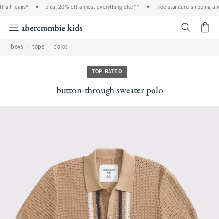
 all jeans*
•
plus, 20% off almost everything else**
•
free standard shipping and
<span cl
boys
tops
polos
TOP RATED
button-through sweater polo