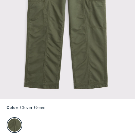
Color
:
Clover Green
select color