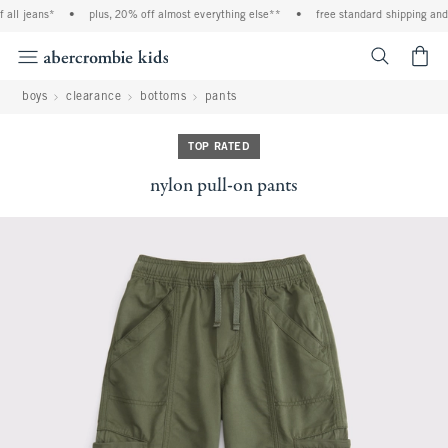
ll jeans*
•
plus, 20% off almost everything else**
•
free standard shipping and h
<span cl
boys
clearance
bottoms
pants
TOP RATED
nylon pull-on pants