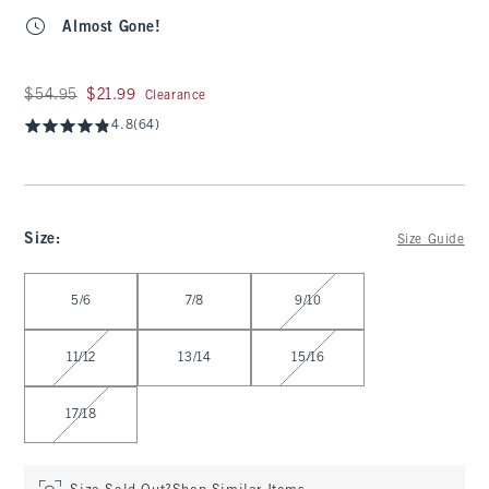
Almost Gone!
Was $54.95, now $21.99
$54.95
$21.99
Clearance
4.8
(64)
Size
:
Size Guide
Select Size
5/6
7/8
9/10
11/12
13/14
15/16
17/18