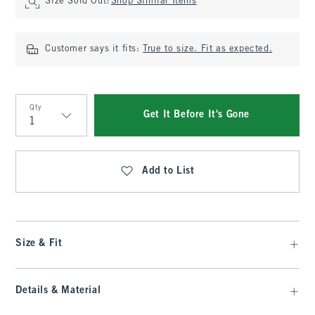
Size Sold Out?
Shop Similar Items
Customer says it fits:
True to size. Fit as expected.
Qty
Get It Before It's Gone
Qty
Add to List
Size & Fit
Details & Material