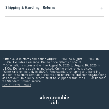
Shipping & Handling | Returns
*Offer valid in stores and online August 5, 2026 to August 10, 2026 in
US/CA. Excludes clearance. Online price reflects discount.
**Offer valid in stores and online August 5, 2026 to August 10, 2026 in
US/CA. Exclusions apply as indicated. Online price reflects discount.
^Offer valid online only in US/CA. Free standard shipping and handling
applied to subtotal after all discounts and before tax and shipping/handling
at checkout. To qualify, orders must be shipped within the U.S. or Canada
via Standard Ground service.
See All Offer Details