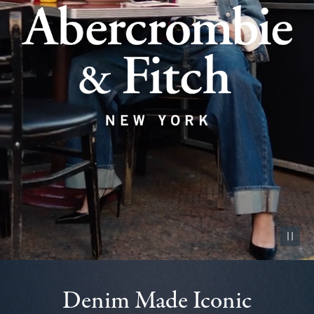
Pause vid
Denim Made Iconic