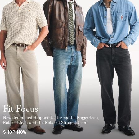
Fit Focus
New denim just dropped featuring the Baggy Jean,
Relaxed Jean and the Relaxed Straight Jean.
SHOP NOW