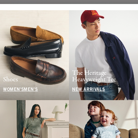
The Heritage
Shoes
Heavyweight Tee
WOMEN'S
MEN'S
NEW ARRIVALS