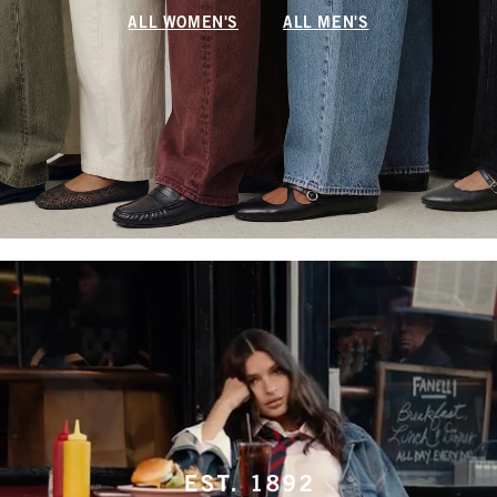
ALL WOMEN'S
ALL MEN'S