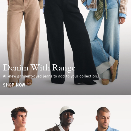
Denim With Range
All-new garment-dyed jeans to add to your collection.
SHOP NOW