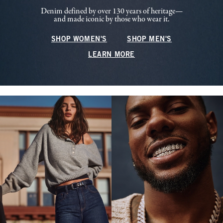
Denim defined by over 130 years of heritage—
and made iconic by those who wear it.
SHOP WOMEN'S
SHOP MEN'S
LEARN MORE