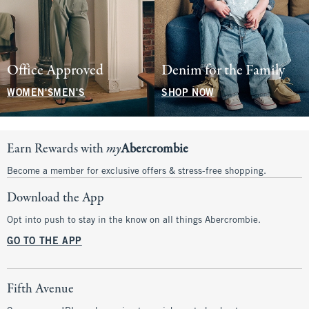
Office Approved
Denim for the Family
WOMEN'S
MEN'S
SHOP NOW
Earn Rewards with
my
Abercrombie
Become a member for exclusive offers & stress-free shopping.
Download the App
Opt into push to stay in the know on all things Abercrombie.
GO TO THE APP
Fifth Avenue