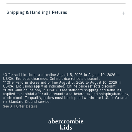
Shipping & Handling | Returns
*Offer valid in stores and online August 5, 2026 to August 10, 2026 in
US/CA. Excludes clearance. Online price reflects discount.
**Offer valid in stores and online August 5, 2026 to August 10, 2026 in
US/CA. Exclusions apply as indicated. Online price reflects discount.
^Offer valid online only in US/CA. Free standard shipping and handling
applied to subtotal after all discounts and before tax and shipping/handling
at checkout. To qualify, orders must be shipped within the U.S. or Canada
via Standard Ground service.
See All Offer Details