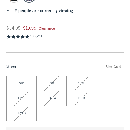
2 people are currently viewing
Was $34.95, now $19.99
$34.95
$19.99
Clearance
4.8
(24)
Size
:
Size Guide
Select Size
5/6
7/8
9/10
11/12
13/14
15/16
17/18