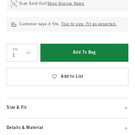
Size Sold Out?
Shop Similar Items
Customer says it fits:
True to size. Fit as expected.
Qty
Add To Bag
Qty
Add to List
Size & Fit
Details & Material