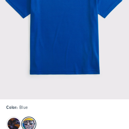
Color
:
Blue
select color