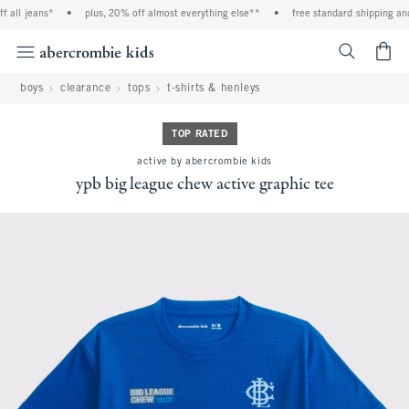
all jeans*
•
plus, 20% off almost everything else**
•
free standard shipping and 
<span cl
boys
clearance
tops
t-shirts & henleys
TOP RATED
active by abercrombie kids
ypb big league chew active graphic tee