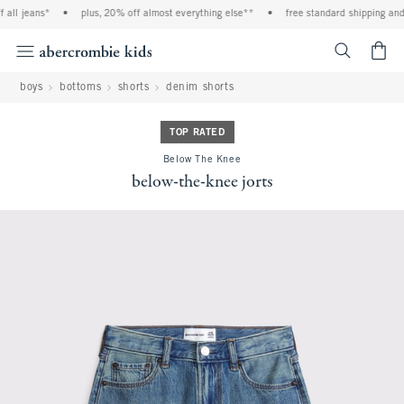
all jeans*
•
plus, 20% off almost everything else**
•
free standard shipping and 
<span cl
boys
bottoms
shorts
denim shorts
TOP RATED
Below The Knee
below-the-knee jorts