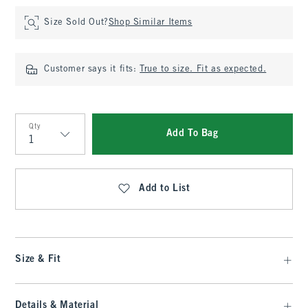
Size Sold Out?
Shop Similar Items
Customer says it fits:
True to size. Fit as expected.
Qty
Add To Bag
Qty
Add to List
Size & Fit
Details & Material