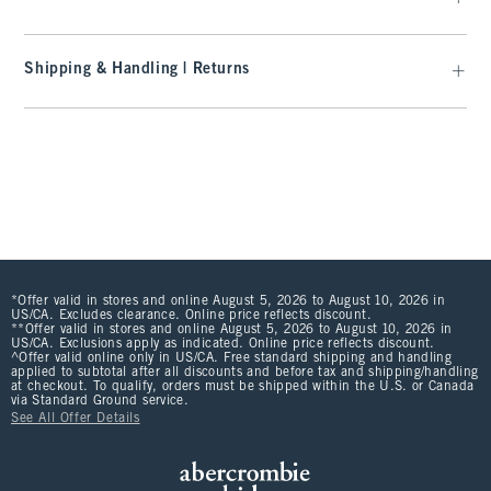
Shipping & Handling | Returns
*Offer valid in stores and online August 5, 2026 to August 10, 2026 in
US/CA. Excludes clearance. Online price reflects discount.
**Offer valid in stores and online August 5, 2026 to August 10, 2026 in
US/CA. Exclusions apply as indicated. Online price reflects discount.
^Offer valid online only in US/CA. Free standard shipping and handling
applied to subtotal after all discounts and before tax and shipping/handling
at checkout. To qualify, orders must be shipped within the U.S. or Canada
via Standard Ground service.
See All Offer Details