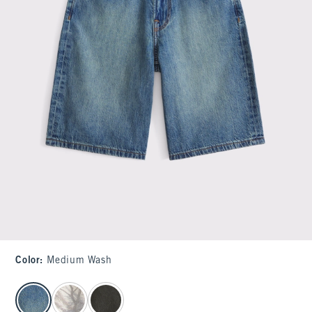
Color
:
Medium Wash
select color