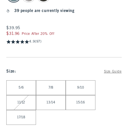
39 people are currently viewing
$39.95
$39.95
$31.96
$31.96
Price After 20% Off
4.9
(97)
Size
:
Size Guide
Select Size
5/6
7/8
9/10
11/12
13/14
15/16
17/18