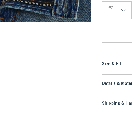
Qty
Qty
Size & Fit
Details & Mater
Shipping & Han