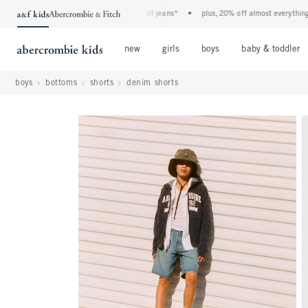
the a&f kids denim event! 40% off all jeans*
•
plus, 20% off almost everything else
Open Menu
Open Menu
Open Menu
new
girls
boys
baby & toddler
boys
bottoms
shorts
denim shorts