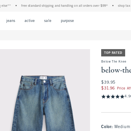
**
•
free standard shipping and handling on all orders over $99^
•
shop tax free! 
Open Menu
Open Menu
Open Menu
Open Menu
Open Menu
jeans
active
sale
purpose
TOP RATED
Below The Knee
below-the
$39.95
$39.95
$31.96
$31.96
Price A
4.9
Color
:
Medium