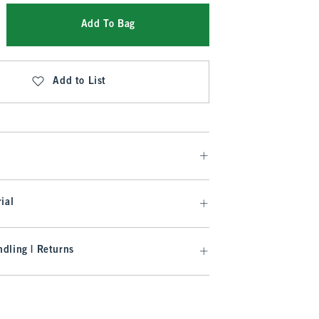
Add To Bag
Add to List
ial
dling | Returns