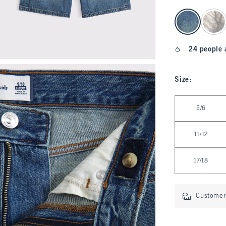
select color
24 people 
Size
:
Select Size
5/6
11/12
17/18
Customer 