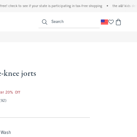
check to see if your state is participating in tax-free shopping
•
the a&f kids denim ev
<span clas
Search
-knee jorts
fter 20% Off
(92)
 Wash