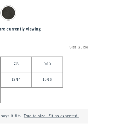
are currently viewing
Size Guide
7/8
9/10
13/14
15/16
says it fits:
True to size. Fit as expected.