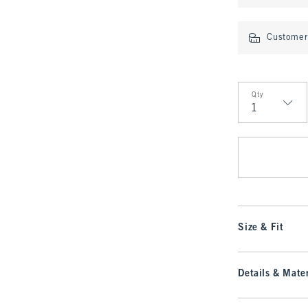
Customer 
Qty
Qty
Size & Fit
Details & Mater