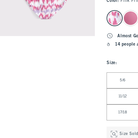
Color
:
Pink Pri
select color
Almost G
14 people 
Size
:
Select Size
5/6
11/12
17/18
Size Sol