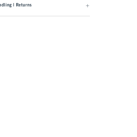
dling | Returns