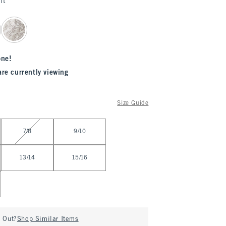
nt
one!
are currently viewing
Size Guide
7/8
9/10
13/14
15/16
d Out?
Shop Similar Items