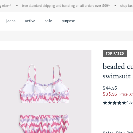
e**
•
free standard shipping and handling on all orders over $99^
•
shop tax free!
Open Menu
Open Menu
Open Menu
Open Menu
Open Menu
jeans
active
sale
purpose
TOP RATED
beaded c
swimsuit
$44.95
$44.95
$35.96
$35.96
Price A
4.8