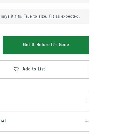
says it fits:
True to size. Fit as expected.
Get It Before It's Gone
Add to List
ial