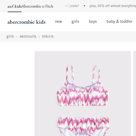
the a&f kids denim event! 40% off all jeans*
•
plus, 20% off almost everything els
Open Menu
Open Menu
Open Menu
new
girls
boys
baby & toddler
girls
swimsuits
bikinis