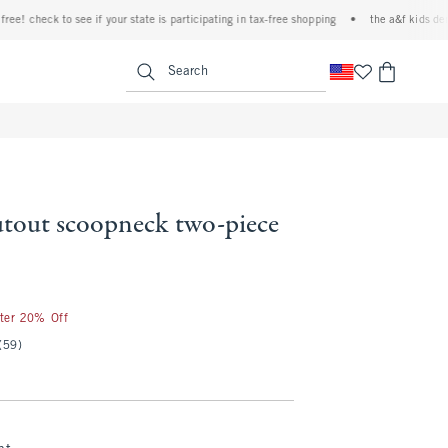
 check to see if your state is participating in tax-free shopping
•
the a&f kids denim e
<span clas
Search
utout scoopneck two-piece
fter 20% Off
(59)