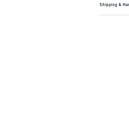
Shipping & Han