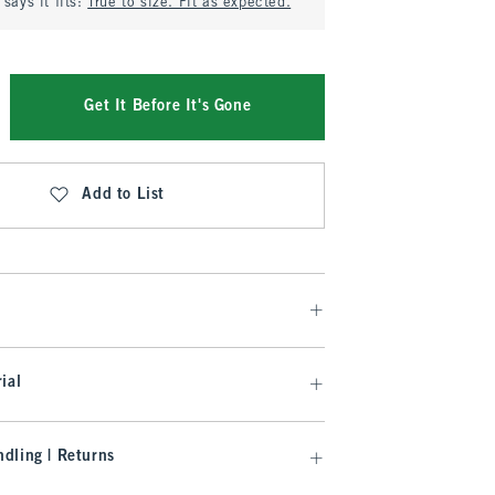
says it fits:
True to size. Fit as expected.
Get It Before It's Gone
Add to List
ial
dling | Returns