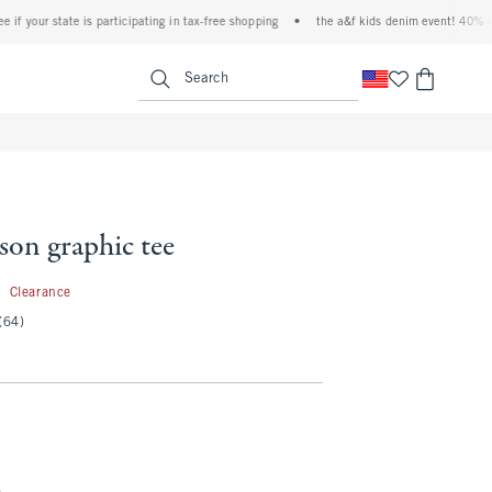
our state is participating in tax-free shopping
•
the a&f kids denim event! 40% off all
<span clas
Search
son graphic tee
5.99
9
Clearance
(64)