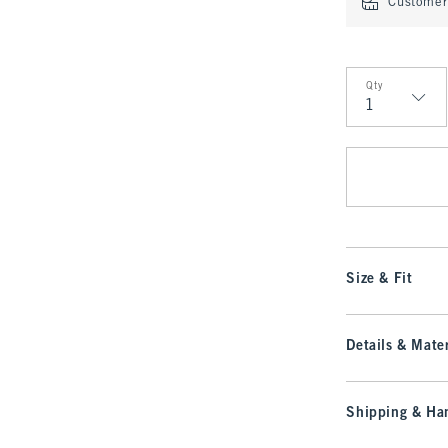
Customer 
Qty
Qty
Size & Fit
Details & Mater
Shipping & Han