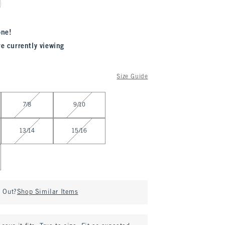
one!
re currently viewing
Size Guide
7/8
9/10
13/14
15/16
d Out?
Shop Similar Items