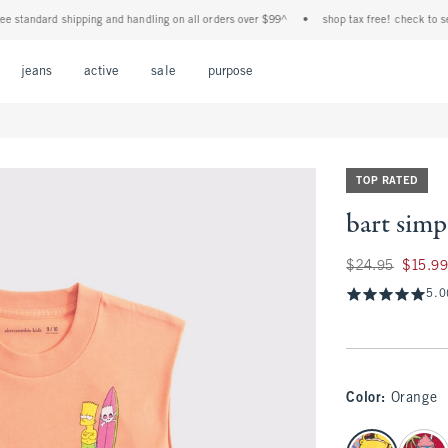
andard shipping and handling on all orders over $99^
•
shop tax free! check to see if y
Open Menu
Open Menu
Open Menu
Open Menu
Open Menu
jeans
active
sale
purpose
TOP RATED
bart simp
Was $24.95, now $1
$24.95
$15.9
5.0
Color
:
Orange
select color