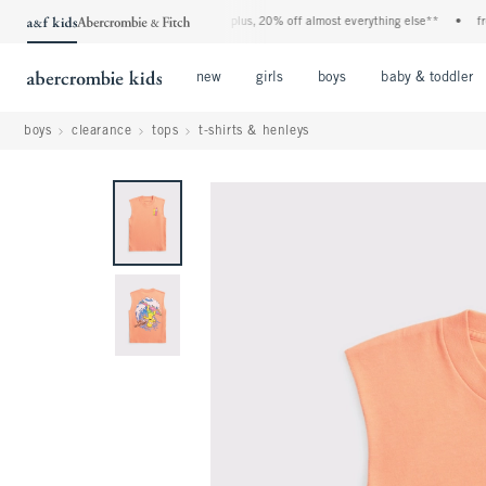
enim event! 40% off all jeans*
•
plus, 20% off almost everything else**
•
free st
Open Menu
Open Menu
Open Menu
new
girls
boys
baby & toddler
boys
clearance
tops
t-shirts & henleys