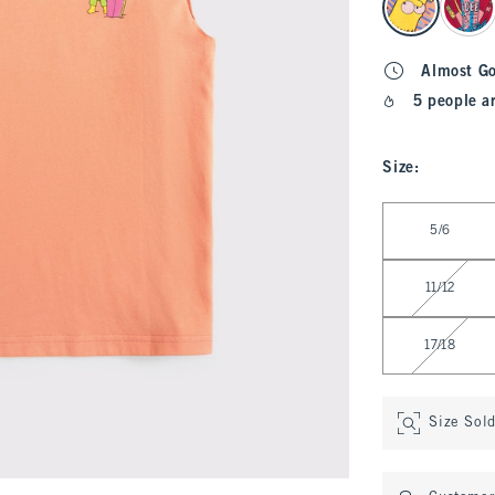
Almost G
5 people a
Size
:
Select Size
5/6
11/12
17/18
Size Sol