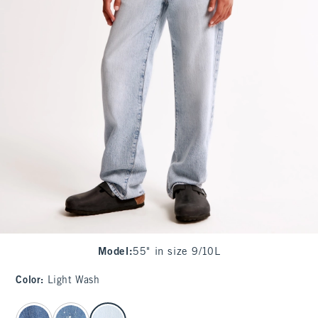
Model
:
55" in size 9/10L
Color
:
Light Wash
select color