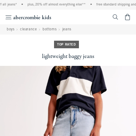
ll jeans*
•
plus, 20% off almost everything else**
•
free standard shipping and h
<span cl
boys
clearance
bottoms
jeans
TOP RATED
lightweight baggy jeans