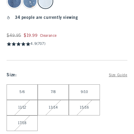
34 people are currently viewing
Was $49.95, now $19.99
$49.95
$19.99
Clearance
4.9
(707)
Size
:
Size Guide
Select Size
5/6
7/8
9/10
11/12
13/14
15/16
17/18