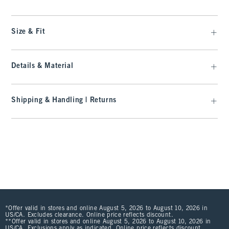
Size & Fit
Details & Material
Shipping & Handling | Returns
*Offer valid in stores and online August 5, 2026 to August 10, 2026 in
US/CA. Excludes clearance. Online price reflects discount.
**Offer valid in stores and online August 5, 2026 to August 10, 2026 in
US/CA. Exclusions apply as indicated. Online price reflects discount.