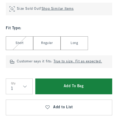
Size Sold Out?
Shop Similar Items
Fit Type
:
Select Fit Type
Short
Regular
Long
Customer says it fits:
True to size. Fit as expected.
Qty
Add To Bag
Qty
Add to List