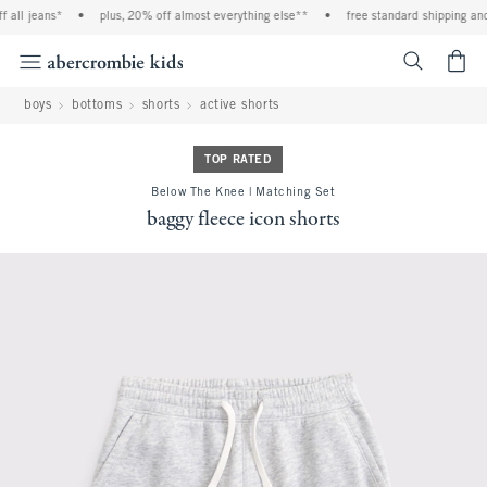
all jeans*
•
plus, 20% off almost everything else**
•
free standard shipping and 
<span cl
boys
bottoms
shorts
active shorts
TOP RATED
Below The Knee | Matching Set
baggy fleece icon shorts