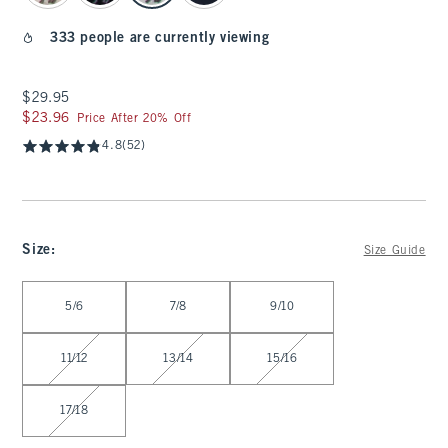
333 people are currently viewing
$29.95
$29.95
$23.96
$23.96
Price After 20% Off
4.8
(52)
Size
:
Size Guide
Select Size
5/6
7/8
9/10
11/12
13/14
15/16
17/18