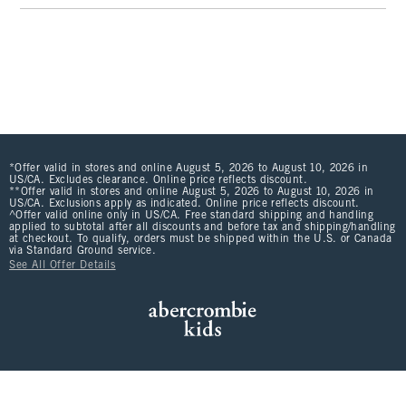
*Offer valid in stores and online August 5, 2026 to August 10, 2026 in
US/CA. Excludes clearance. Online price reflects discount.
**Offer valid in stores and online August 5, 2026 to August 10, 2026 in
US/CA. Exclusions apply as indicated. Online price reflects discount.
^Offer valid online only in US/CA. Free standard shipping and handling
applied to subtotal after all discounts and before tax and shipping/handling
at checkout. To qualify, orders must be shipped within the U.S. or Canada
via Standard Ground service.
See All Offer Details