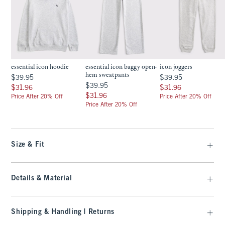
essential icon hoodie
essential icon baggy open-
icon joggers
hem sweatpants
$39.95
$39.95
$39.95
$39.95
$39.95
$39.95
$31.96
$31.96
$31.96
$31.96
$31.96
$31.96
Price After 20% Off
Price After 20% Off
Price After 20% Off
Size & Fit
Details & Material
Shipping & Handling | Returns