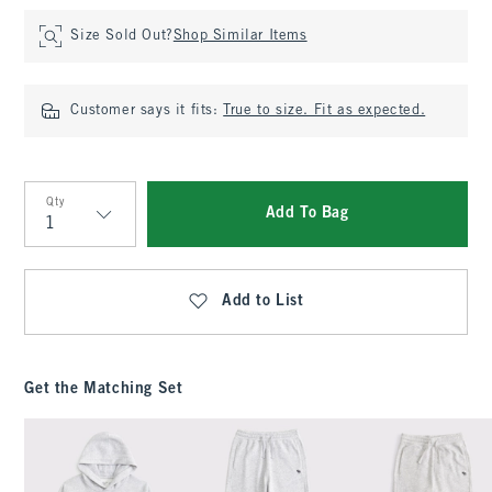
Size Sold Out?
Shop Similar Items
Customer says it fits:
True to size. Fit as expected.
Qty
Add To Bag
Qty
Add to List
Get the Matching Set