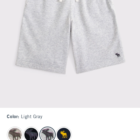
Color
:
Light Gray
select color