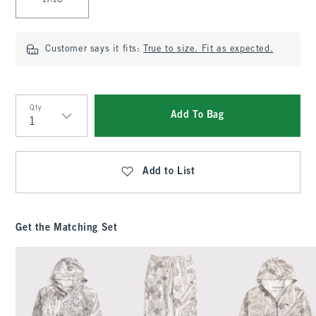
17/18
Customer says it fits:
True to size. Fit as expected.
Qty
Add To Bag
Qty
Add to List
Get the Matching Set