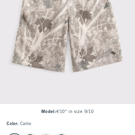
Model
:
4'10" in size 9/10
Color
:
Camo