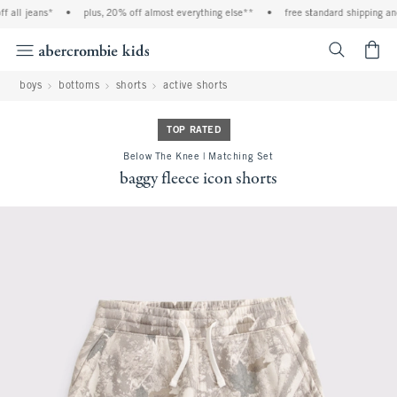
all jeans*
•
plus, 20% off almost everything else**
•
free standard shipping and h
<span cl
boys
bottoms
shorts
active shorts
TOP RATED
Below The Knee | Matching Set
baggy fleece icon shorts