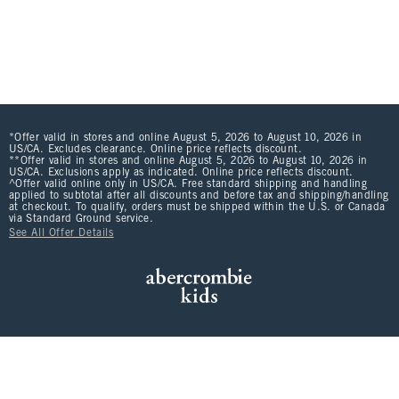
*Offer valid in stores and online August 5, 2026 to August 10, 2026 in
US/CA. Excludes clearance. Online price reflects discount.
**Offer valid in stores and online August 5, 2026 to August 10, 2026 in
US/CA. Exclusions apply as indicated. Online price reflects discount.
^Offer valid online only in US/CA. Free standard shipping and handling
applied to subtotal after all discounts and before tax and shipping/handling
at checkout. To qualify, orders must be shipped within the U.S. or Canada
via Standard Ground service.
See All Offer Details