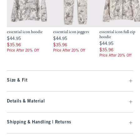
essential icon hoodie
essential icon joggers
essential icon full-zip
hoodie
$44.95
$44.95
$44.95
$44.95
$44.95
$44.95
$35.96
$35.96
$35.96
$35.96
$35.96
$35.96
Price After 20% Off
Price After 20% Off
Price After 20% Off
Size & Fit
Details & Material
Shipping & Handling | Returns