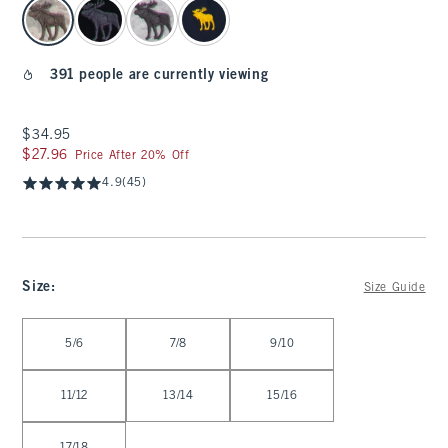
select color
391 people are currently viewing
$34.95
$34.95
$27.96
$27.96
Price After 20% Off
4.9
(45)
Size
:
Size Guide
Select Size
5/6
7/8
9/10
11/12
13/14
15/16