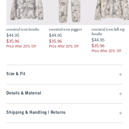
essential icon hoodie
essential icon joggers
essential icon full-zip
hoodie
$44.95
$44.95
$44.95
$44.95
$44.95
$44.95
$35.96
$35.96
$35.96
$35.96
$35.96
$35.96
Price After 20% Off
Price After 20% Off
Price After 20% Off
Size & Fit
Details & Material
Shipping & Handling | Returns