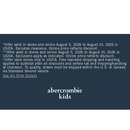
*Offer valid in stores and online August 5, 2026 to August 10, 2026 in
US/CA. Excludes clearance. Online price reflects discount.
**Offer valid in stores and online August 5, 2026 to August 10, 2026 in
US/CA. Exclusions apply as indicated. Online price reflects discount.
^Offer valid online only in US/CA. Free standard shipping and handling
applied to subtotal after all discounts and before tax and shipping/handling
at checkout. To qualify, orders must be shipped within the U.S. or Canada
via Standard Ground service.
See All Offer Details