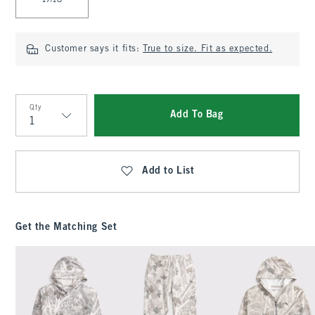
17/18
Customer says it fits:
True to size. Fit as expected.
Qty
Add To Bag
Qty
Add to List
Get the Matching Set