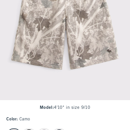
Model
:
4'10" in size 9/10
Color
:
Camo