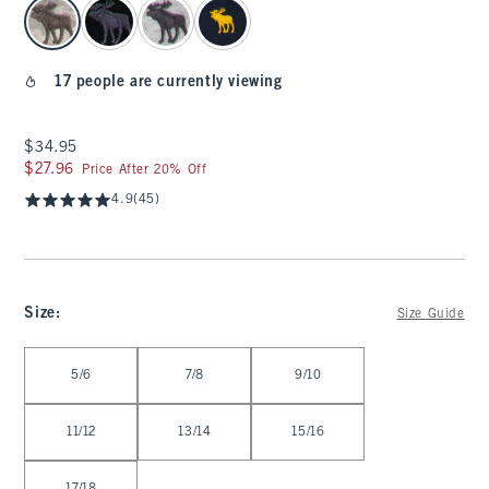
select color
17 people are currently viewing
$34.95
$34.95
$27.96
$27.96
Price After 20% Off
4.9
(45)
Size
:
Size Guide
Select Size
5/6
7/8
9/10
11/12
13/14
15/16