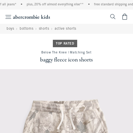
ll jeans*
•
plus, 20% off almost everything else**
•
free standard shipping and h
<span cl
boys
bottoms
shorts
active shorts
TOP RATED
Below The Knee | Matching Set
baggy fleece icon shorts