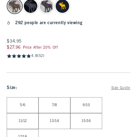
select color
292 people are currently viewing
$34.95
$34.95
$27.96
$27.96
Price After 20% Off
4.8
(52)
Size
:
Size Guide
Select Size
5/6
7/8
9/10
11/12
13/14
15/16