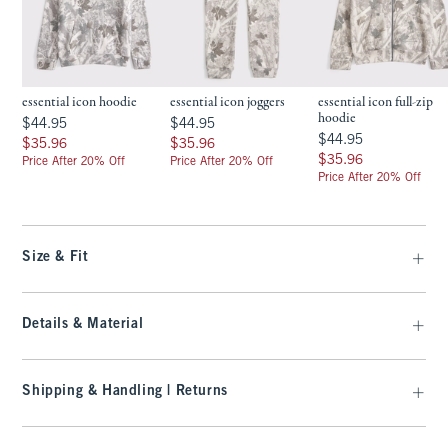
essential icon hoodie
essential icon joggers
essential icon full-zip
hoodie
$44.95
$44.95
$44.95
$44.95
$44.95
$44.95
$35.96
$35.96
$35.96
$35.96
$35.96
$35.96
Price After 20% Off
Price After 20% Off
Price After 20% Off
Size & Fit
Details & Material
Shipping & Handling | Returns