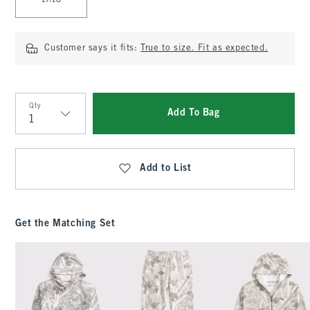
17/18
Customer says it fits:
True to size. Fit as expected.
Qty
Add To Bag
Qty
Add to List
Get the Matching Set