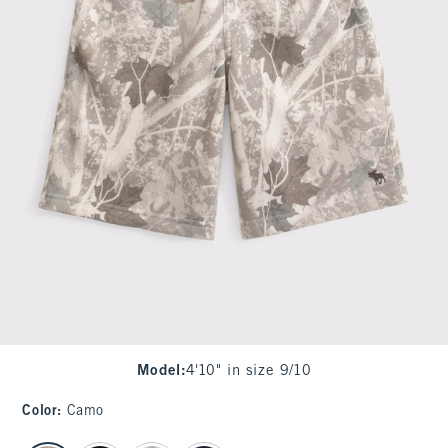
Model
:
4'10" in size 9/10
Color
:
Camo