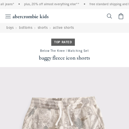
l jeans*
•
plus, 20% off almost everything else**
•
free standard shipping and ha
<span cl
boys
bottoms
shorts
active shorts
TOP RATED
Below The Knee | Matching Set
baggy fleece icon shorts