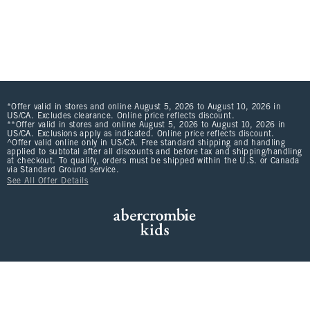
*Offer valid in stores and online August 5, 2026 to August 10, 2026 in
US/CA. Excludes clearance. Online price reflects discount.
**Offer valid in stores and online August 5, 2026 to August 10, 2026 in
US/CA. Exclusions apply as indicated. Online price reflects discount.
^Offer valid online only in US/CA. Free standard shipping and handling
applied to subtotal after all discounts and before tax and shipping/handling
at checkout. To qualify, orders must be shipped within the U.S. or Canada
via Standard Ground service.
See All Offer Details