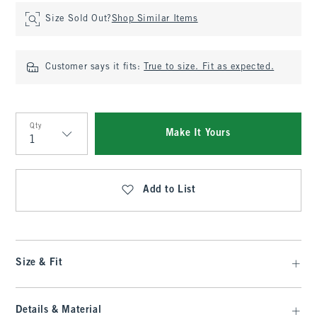
Size Sold Out?
Shop Similar Items
Customer says it fits:
True to size. Fit as expected.
Qty
Make It Yours
Qty
Add to List
Size & Fit
Details & Material