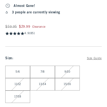
Almost Gone!
3 people are currently viewing
Was $59.95, now $29.99
$59.95
$29.99
Clearance
4.9
(85)
Size
:
Size Guide
Select Size
5/6
7/8
9/10
11/12
13/14
15/16
17/18