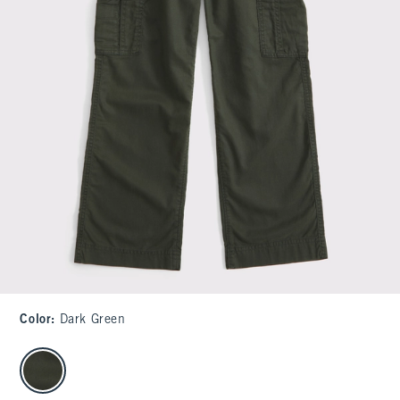
Color
:
Dark Green
select color