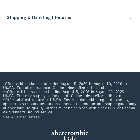
Shipping & Handling | Returns
*Offer valid in stores and online August 5, 2026 to August 10, 2026 in
US/CA. Excludes clearance. Online price reflects discount.
**Offer valid in stores and online August 5, 2026 to August 10, 2026 in
US/CA. Exclusions apply as indicated. Online price reflects discount.
^Offer valid online only in US/CA. Free standard shipping and handling
applied to subtotal after all discounts and before tax and shipping/handling
at checkout. To qualify, orders must be shipped within the U.S. or Canada
via Standard Ground service.
See All Offer Details