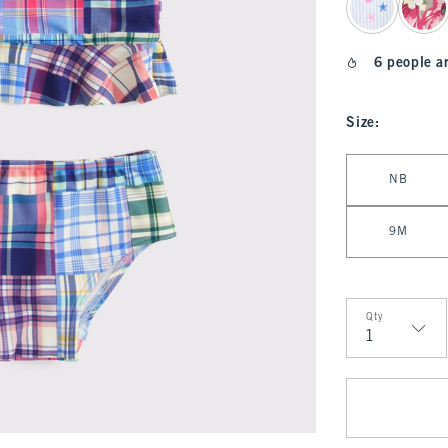
6 people a
Size
:
Select Size
NB
9M
Qty
Qty