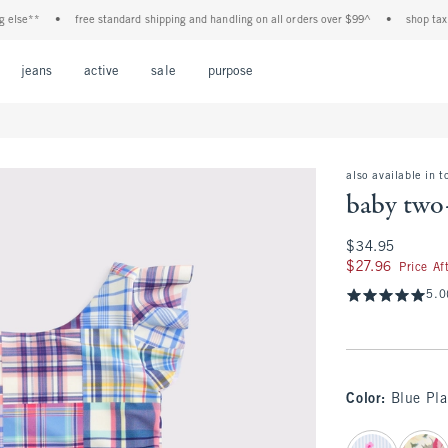
e**
•
free standard shipping and handling on all orders over $99^
•
shop tax free!
Open Menu
Open Menu
Open Menu
Open Menu
Open Menu
jeans
active
sale
purpose
also available in t
baby two
$34.95
$34.95
$27.96
$27.96
Price Af
5.0
Color
:
Blue Pla
select color