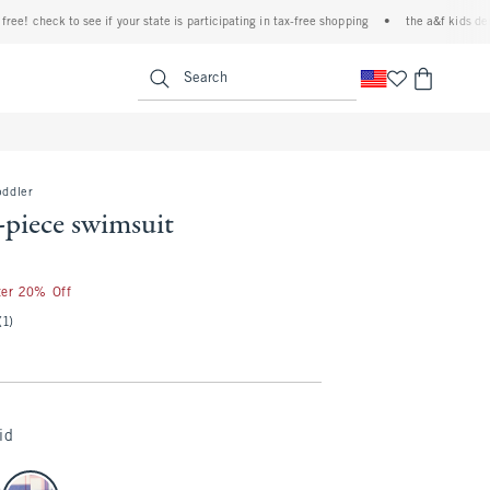
 check to see if your state is participating in tax-free shopping
•
the a&f kids denim e
<span clas
Search
oddler
-piece swimsuit
ter 20% Off
(1)
id