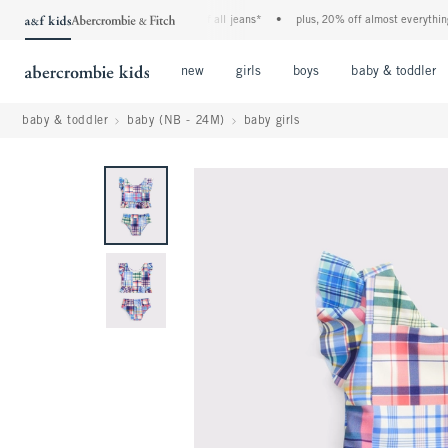
the a&f kids denim event! 40% off all jeans*
•
plus, 20% off almost everything els
Open Menu
Open Menu
Open Menu
new
girls
boys
baby & toddler
baby & toddler
baby (NB - 24M)
baby girls