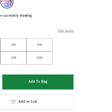
re currently viewing
Size Guide
3M
6M
12M
18M
Add To Bag
Add to List