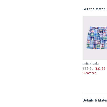
Get the Matchi
swim trunks
Was $39.95, now $21
$39.95
$21.99
Clearance
Details & Mater