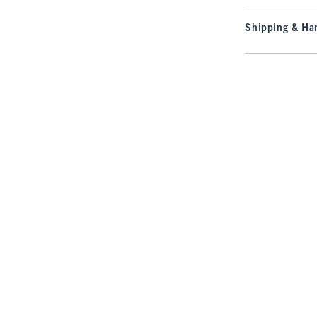
Shipping & Han