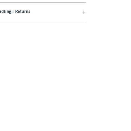
dling | Returns