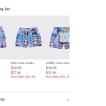
ng Set
baby swim trunks
toddler swim trunks
toddler two-piece
swimsuit
.99
$34.95
$39.95
$34.95
$39.95
$39.95
$39.95
$27.96
$31.96
$27.96
$31.96
$31.96
$31.96
Price After 20% Off
Price After 20% Off
Price After 20% Off
ial