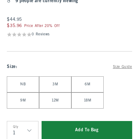
9 people are currently viewing
$44.95
$44.95
$35.96
$35.96
Price After 20% Off
0 Reviews
Size
:
Size Guide
Select Size
NB
3M
6M
9M
12M
18M
Qty
Add To Bag