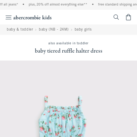
 all jeans*
•
plus, 20% off almost everything else**
•
free standard shipping and
<span cl
baby & toddler
baby (NB - 24M)
baby girls
also available in toddler
baby tiered ruffle halter dress