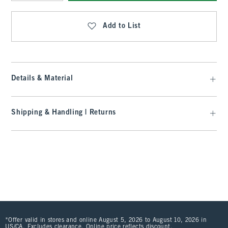
Qty
Add to List
Details & Material
Shipping & Handling | Returns
*Offer valid in stores and online August 5, 2026 to August 10, 2026 in
US/CA. Excludes clearance. Online price reflects discount.