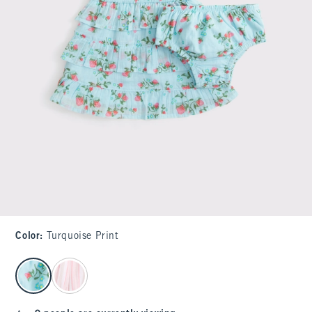
Color
:
Turquoise Print
select color