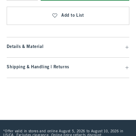
Qty
Add to List
Details & Material
Shipping & Handling | Returns
*Offer valid in stores and online August 5, 2026 to August 10, 2026 in
US/CA. Excludes clearance. Online price reflects discount.