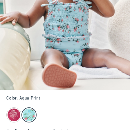
Color
:
Aqua Print
select color