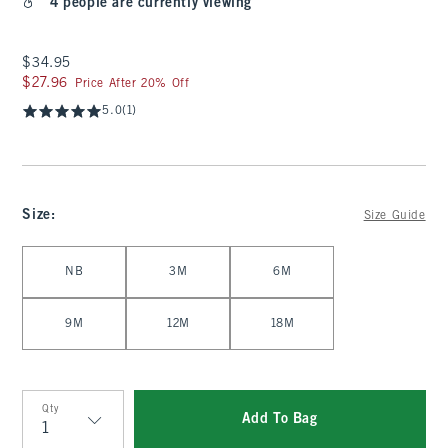
4 people are currently viewing
$34.95
$34.95
$27.96
$27.96
Price After 20% Off
5.0
(1)
Size
:
Size Guide
Select Size
NB
3M
6M
9M
12M
18M
Qty
Add To Bag