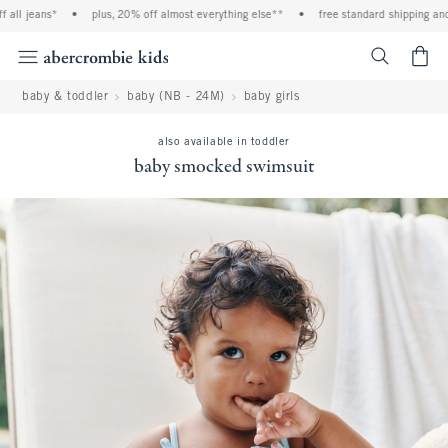
all jeans*
•
plus, 20% off almost everything else**
•
free standard shipping and 
<span cl
baby & toddler
baby (NB - 24M)
baby girls
also available in toddler
baby smocked swimsuit