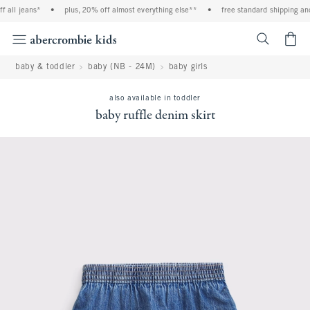
ll jeans*
•
plus, 20% off almost everything else**
•
free standard shipping and ha
<span cl
baby & toddler
baby (NB - 24M)
baby girls
also available in toddler
baby ruffle denim skirt