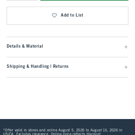
Qty
Add to List
Details & Material
Shipping & Handling | Returns
*Offer valid in stores and online August 5, 2026 to August 10, 2026 in
US/CA. Excludes clearance. Online price reflects discount.