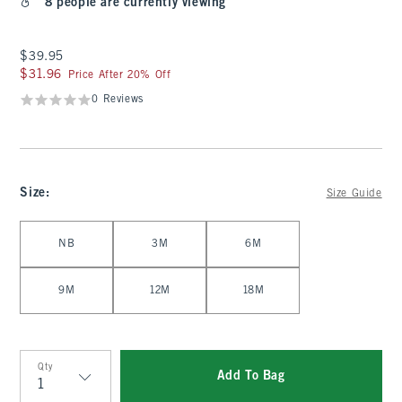
8 people are currently viewing
$39.95
$39.95
$31.96
$31.96
Price After 20% Off
0 Reviews
Size
:
Size Guide
Select Size
NB
3M
6M
9M
12M
18M
Qty
Add To Bag