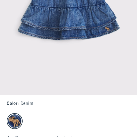
Color
:
Denim
select color