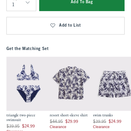
Add To Bag
Qty
Add to List
Get the Matching Set
triangle two-piece
resort short-sleeve shirt
swim trunks
swimsuit
Was $44.95, now $29.99
Was $39.95, now $24.9
$44.95
$29.99
$39.95
$24.99
Was $39.95, now $24.99
$39.95
$24.99
Clearance
Clearance