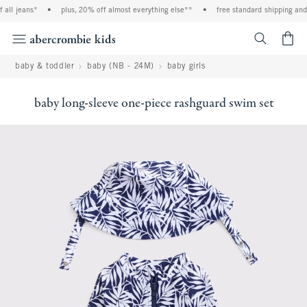
ll jeans*
•
plus, 20% off almost everything else**
•
free standard shipping and h
<span cl
baby & toddler
baby (NB - 24M)
baby girls
baby long-sleeve one-piece rashguard swim set