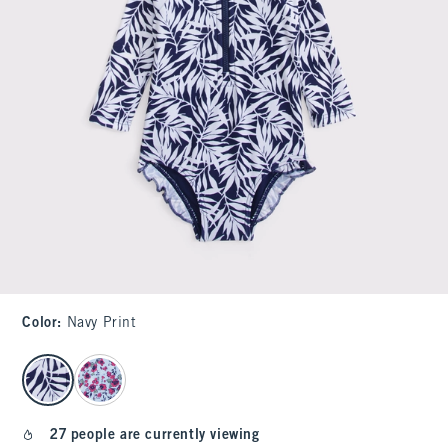
Color
:
Navy Print
select color
27 people are currently viewing