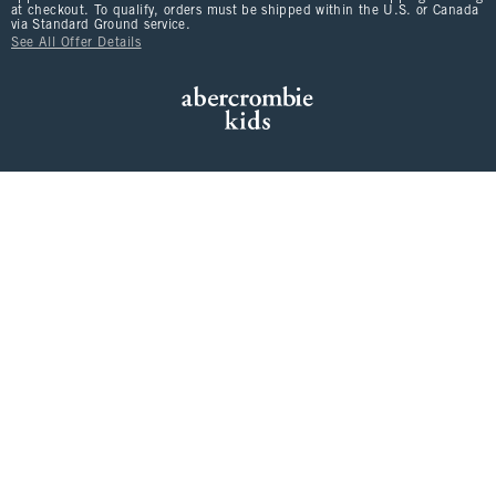
at checkout. To qualify, orders must be shipped within the U.S. or Canada
via Standard Ground service.
See All Offer Details