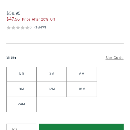
$59.95
$59.95
$47.96
$47.96
Price After 20% Off
0 Reviews
Size
:
Size Guide
Select Size
NB
3M
6M
9M
12M
18M
24M
Qty