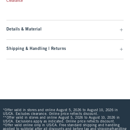
Clearance
Details & Material
Shipping & Handling | Returns
*Offer valid in stores and online August 5, 2026 to August 10, 2026 in
US/CA. Excludes clearance. Online price reflects discount.
**Offer valid in stores and online August 5, 2026 to August 10, 2026 in
US/CA. Exclusions apply as indicated. Online price reflects discount.
^Offer valid online only in US/CA. Free standard shipping and handling
applied to subtotal after all discounts and before tax and shipping/handling