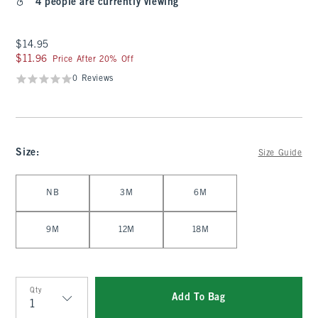
4 people are currently viewing
$14.95
$14.95
$11.96
$11.96
Price After 20% Off
0 Reviews
Size
:
Size Guide
Select Size
NB
3M
6M
9M
12M
18M
Qty
Add To Bag