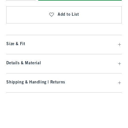
Qty
Add to List
Size & Fit
Details & Material
Shipping & Handling | Returns