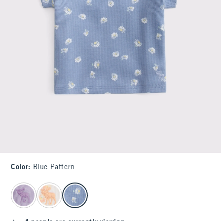
Color
:
Blue Pattern
select color