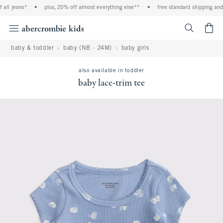
all jeans*
•
plus, 20% off almost everything else**
•
free standard shipping and h
<span cl
baby & toddler
baby (NB - 24M)
baby girls
also available in toddler
baby lace-trim tee