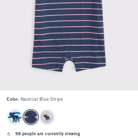
Color
:
Nautical Blue Stripe
select color
98 people are currently viewing