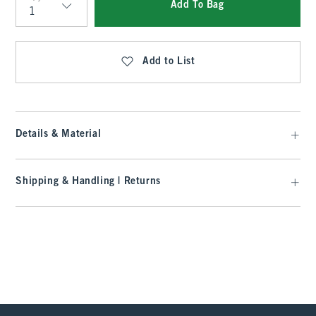
Add To Bag
Qty
Add to List
Details & Material
Shipping & Handling | Returns