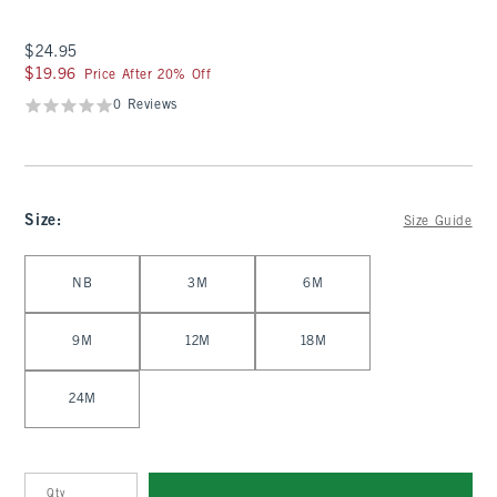
$24.95
$24.95
$19.96
$19.96
Price After 20% Off
0 Reviews
Size
:
Size Guide
Select Size
NB
3M
6M
9M
12M
18M
24M
Qty