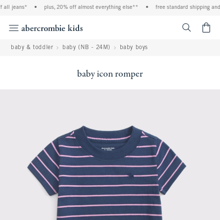
ll jeans*
•
plus, 20% off almost everything else**
•
free standard shipping and h
<span cl
baby & toddler
baby (NB - 24M)
baby boys
baby icon romper