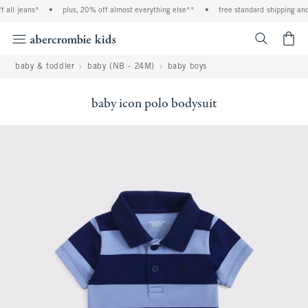
all jeans*
•
plus, 20% off almost everything else**
•
free standard shipping and 
<span cl
baby & toddler
baby (NB - 24M)
baby boys
baby icon polo bodysuit