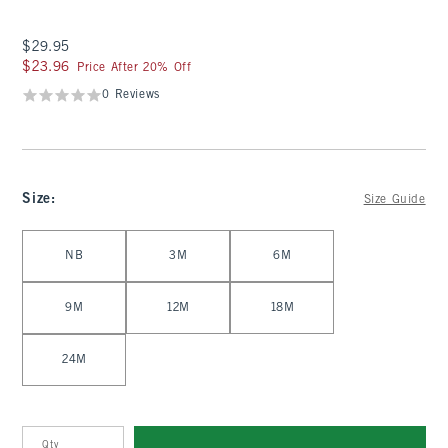
$29.95
$29.95
$23.96
$23.96
Price After 20% Off
0 Reviews
Size
:
Size Guide
Select Size
NB
3M
6M
9M
12M
18M
24M
Qty