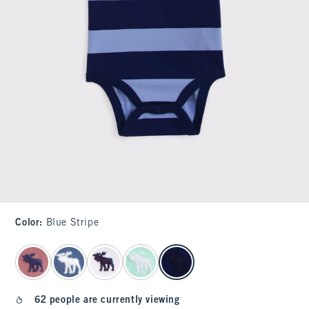
Color
:
Blue Stripe
select color
62 people are currently viewing