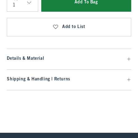
Add To Bag
Qty
Add to List
Details & Material
Shipping & Handling | Returns