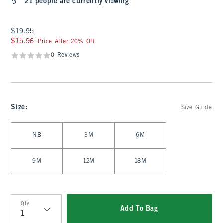
21 people are currently viewing
$19.95
$19.95
$15.96
$15.96
Price After 20% Off
0 Reviews
Size
:
Size Guide
Select Size
NB
3M
6M
9M
12M
18M
Qty
Add To Bag