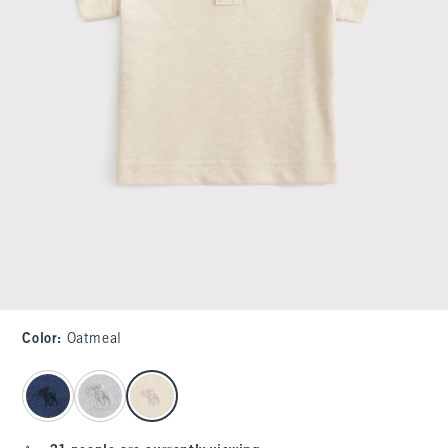
Color
:
Oatmeal
select color