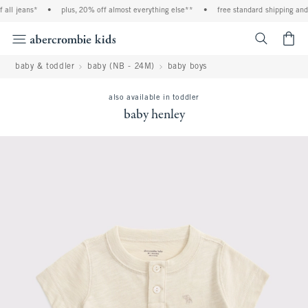
all jeans*
•
plus, 20% off almost everything else**
•
free standard shipping and h
<span cl
baby & toddler
baby (NB - 24M)
baby boys
also available in toddler
baby henley