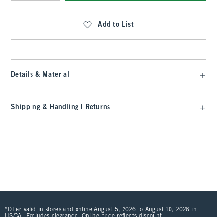
Qty
Add to List
Details & Material
Shipping & Handling | Returns
*Offer valid in stores and online August 5, 2026 to August 10, 2026 in
US/CA. Excludes clearance. Online price reflects discount.