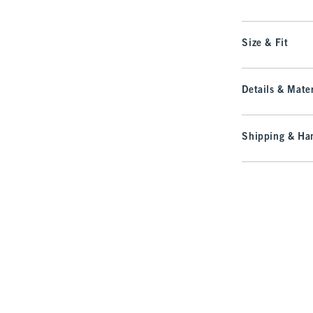
Size & Fit
Details & Mater
Shipping & Han