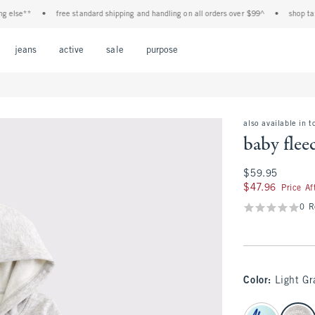
lse**
•
free standard shipping and handling on all orders over $99^
•
shop tax fre
Open Menu
Open Menu
Open Menu
Open Menu
Open Menu
jeans
active
sale
purpose
also available in t
baby fleec
$59.95
$59.95
$47.96
$47.96
Price A
0 R
Color
:
Light Gr
select color