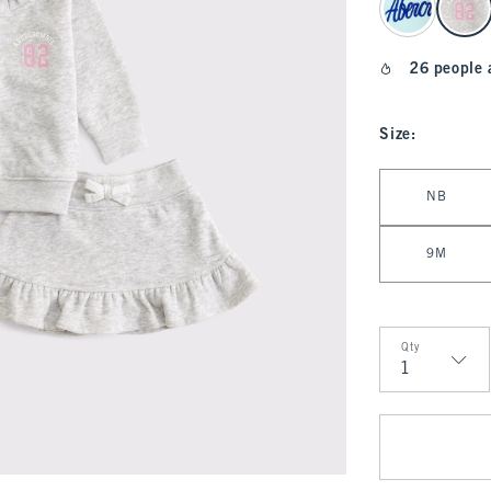
26 people 
Size
:
Select Size
NB
9M
Qty
Qty