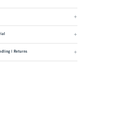
ial
dling | Returns