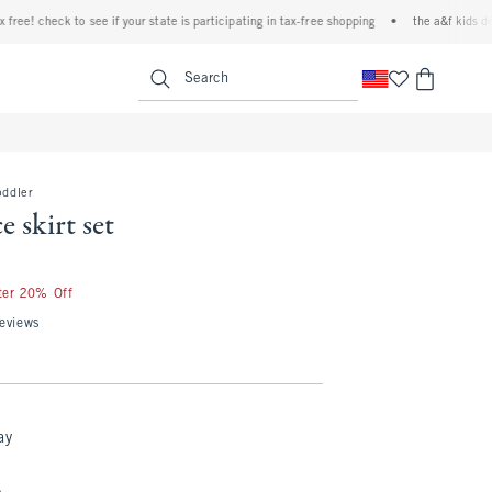
e! check to see if your state is participating in tax-free shopping
•
the a&f kids denim
<span clas
Search
oddler
e skirt set
fter 20% Off
eviews
ay