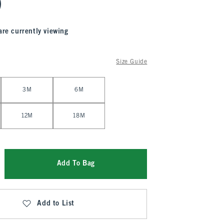
are currently viewing
Size Guide
3M
6M
12M
18M
Add To Bag
Add to List