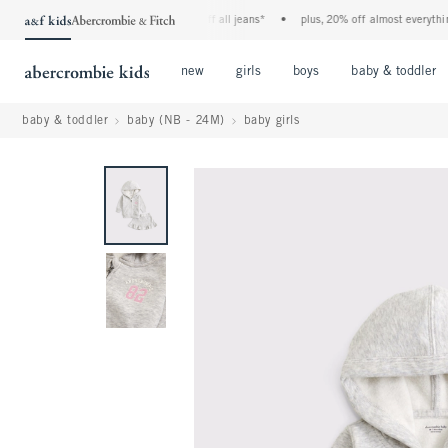
the a&f kids denim event! 40% off all jeans*
•
plus, 20% off almost everything e
Open Menu
Open Menu
Open Menu
new
girls
boys
baby & toddler
baby & toddler
baby (NB - 24M)
baby girls