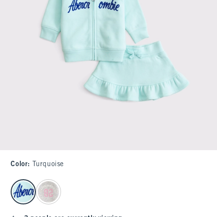
Color
:
Turquoise
select color