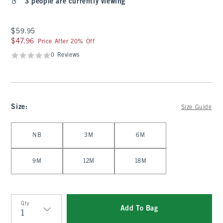
3 people are currently viewing
$59.95
$59.95
$47.96
$47.96
Price After 20% Off
0 Reviews
Size
:
Size Guide
Select Size
NB
3M
6M
9M
12M
18M
Qty
Add To Bag