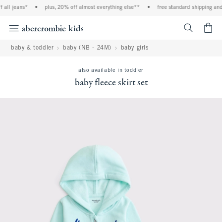
all jeans*
•
plus, 20% off almost everything else**
•
free standard shipping and h
<span cl
baby & toddler
baby (NB - 24M)
baby girls
also available in toddler
baby fleece skirt set