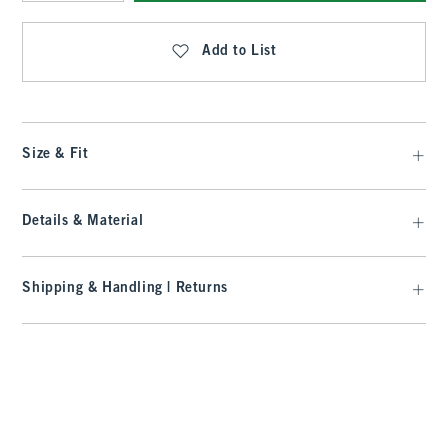
Qty
Add to List
Size & Fit
Details & Material
Shipping & Handling | Returns