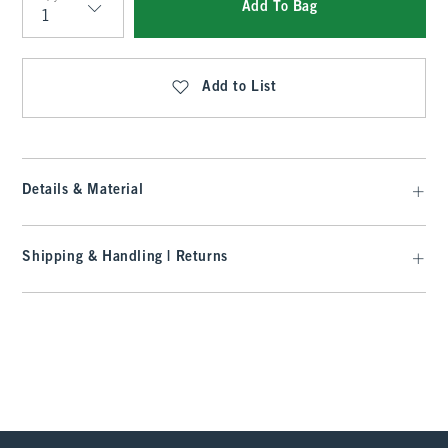
Add To Bag
Qty
Add to List
Details & Material
Shipping & Handling | Returns