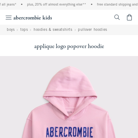
ll jeans*
•
plus, 20% off almost everything else**
•
free standard shipping and h
<span cl
boys
tops
hoodies & sweatshirts
pullover hoodies
applique logo popover hoodie