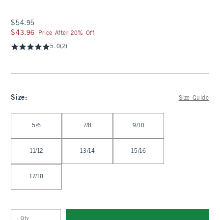
$54.95
$54.95
$43.96
$43.96
Price After 20% Off
5.0
(2)
Size
:
Size Guide
Select Size
5/6
7/8
9/10
11/12
13/14
15/16
17/18
Qty