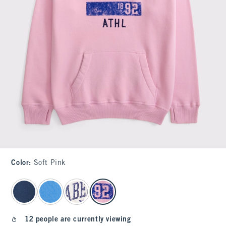
Color
:
Soft Pink
select color
12 people are currently viewing