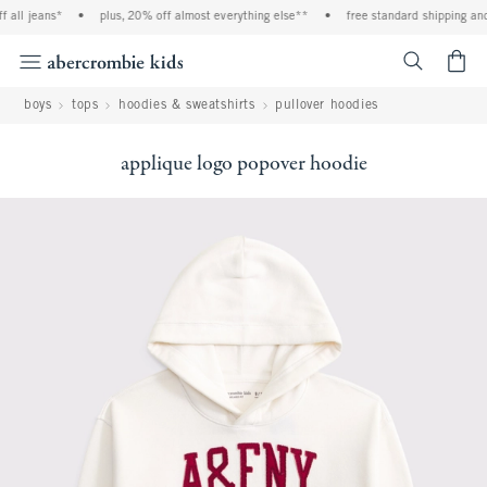
all jeans*
•
plus, 20% off almost everything else**
•
free standard shipping and h
<span cl
boys
tops
hoodies & sweatshirts
pullover hoodies
applique logo popover hoodie