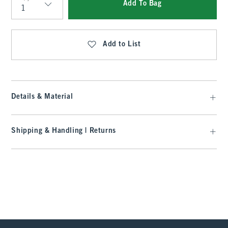
Add To Bag
Qty
Add to List
Details & Material
Shipping & Handling | Returns