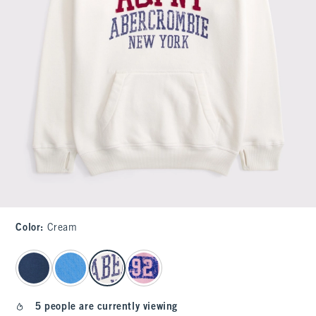
Color
:
Cream
select color
5 people are currently viewing