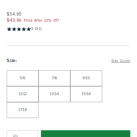
$54.95
$54.95
$43.96
$43.96
Price After 20% Off
5.0
(1)
Size
:
Size Guide
Select Size
5/6
7/8
9/10
11/12
13/14
15/16
17/18
Qty