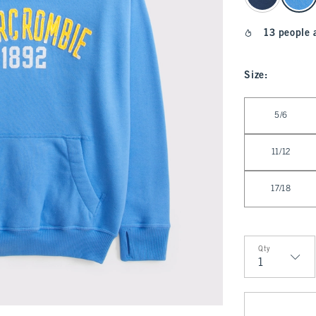
13 people 
Size
:
Select Size
5/6
11/12
17/18
Qty
Qty