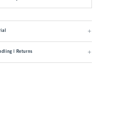
ial
dling | Returns