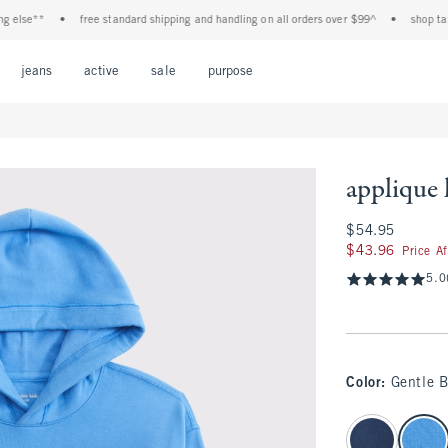
se**
•
free standard shipping and handling on all orders over $99^
•
shop tax free
Open Menu
Open Menu
Open Menu
Open Menu
Open Menu
jeans
active
sale
purpose
applique
$54.95
$54.95
$43.96
$43.96
Price A
5.0
Color
:
Gentle B
select color