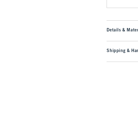
Details & Mater
Shipping & Han