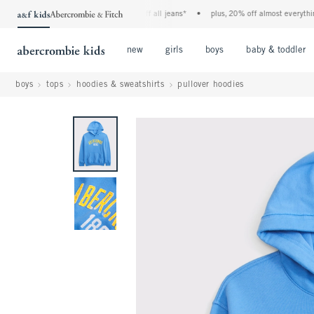
the a&f kids denim event! 40% off all jeans*
•
plus, 20% off almost everything el
Open Menu
Open Menu
Open Menu
new
girls
boys
baby & toddler
boys
tops
hoodies & sweatshirts
pullover hoodies