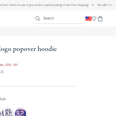
! check to see if your state is participating in tax-free shopping
•
the a&f kids denim 
<span clas
Search
 logo popover hoodie
fter 20% Off
(2)
lue