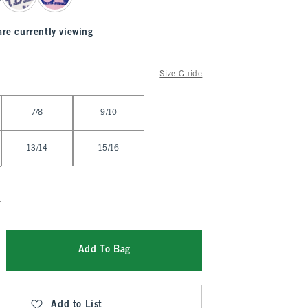
are currently viewing
Size Guide
7/8
9/10
13/14
15/16
Add To Bag
Add to List