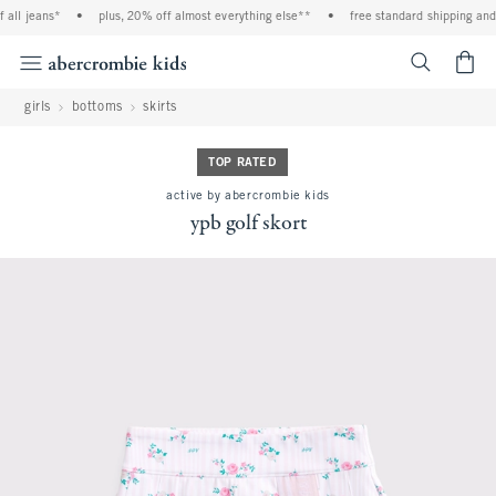
all jeans*
•
plus, 20% off almost everything else**
•
free standard shipping and 
<span cl
girls
bottoms
skirts
TOP RATED
active by abercrombie kids
ypb golf skort