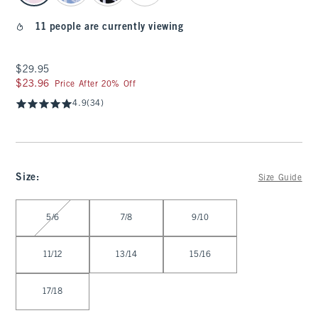
11 people are currently viewing
$29.95
$29.95
$23.96
$23.96
Price After 20% Off
4.9
(34)
Size
:
Size Guide
Select Size
5/6
7/8
9/10
11/12
13/14
15/16
17/18