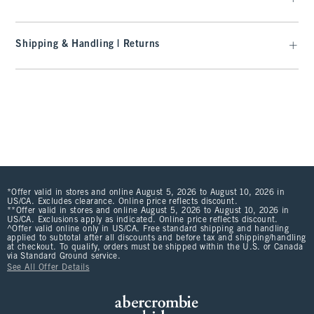
Shipping & Handling | Returns
*Offer valid in stores and online August 5, 2026 to August 10, 2026 in
US/CA. Excludes clearance. Online price reflects discount.
**Offer valid in stores and online August 5, 2026 to August 10, 2026 in
US/CA. Exclusions apply as indicated. Online price reflects discount.
^Offer valid online only in US/CA. Free standard shipping and handling
applied to subtotal after all discounts and before tax and shipping/handling
at checkout. To qualify, orders must be shipped within the U.S. or Canada
via Standard Ground service.
See All Offer Details