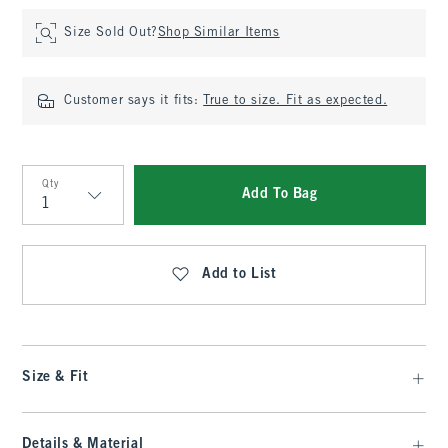
Size Sold Out?
Shop Similar Items
Customer says it fits:
True to size. Fit as expected.
Qty
Add To Bag
Qty
Add to List
Size & Fit
Details & Material