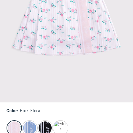
Color
:
Pink Floral
select color