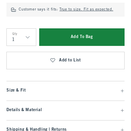
Customer says it fits:
True to size. Fit as expected.
Qty
Add To Bag
Qty
Add to List
Size & Fit
Details & Material
Shipping & Handling | Returns