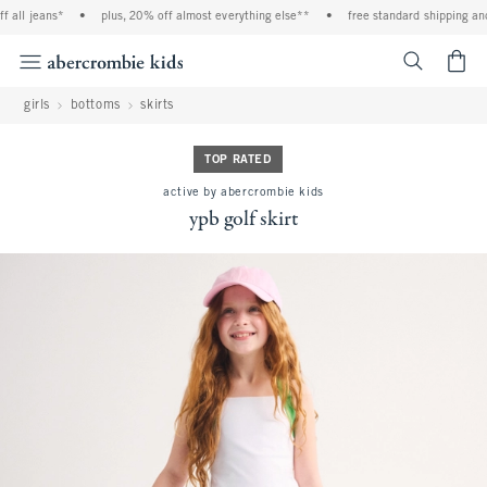
all jeans*
•
plus, 20% off almost everything else**
•
free standard shipping and 
<span cl
girls
bottoms
skirts
TOP RATED
active by abercrombie kids
ypb golf skirt