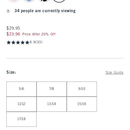
34 people are currently viewing
$29.95
$29.95
$23.96
$23.96
Price After 20% Off
4.9
(33)
Size
:
Size Guide
Select Size
5/6
7/8
9/10
11/12
13/14
15/16
17/18