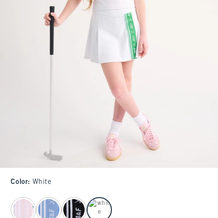
Color
:
White
select color