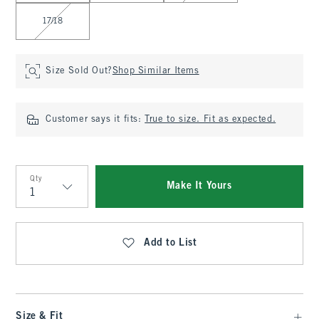
17/18
Size Sold Out?
Shop Similar Items
Customer says it fits:
True to size. Fit as expected.
Qty
Make It Yours
Qty
Add to List
Size & Fit