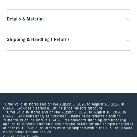
Details & Material
Shipping & Handling | Returns
*Offer valid in stores and online August 5, 2026 to August 10, 2026 in
US/CA. Excludes clearance. Online price reflects discount.
**Offer valid in stores and online August 5, 2026 to August 10, 2026 in
US/CA. Exclusions apply as indicated. Online price reflects discount.
^Offer valid online only in US/CA. Free standard shipping and handling
applied to subtotal after all discounts and before tax and shipping/handling
at checkout. To qualify, orders must be shipped within the U.S. or Canada
via Standard Ground service.