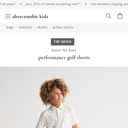
all jeans*
•
plus, 20% off almost everything else**
•
free standard shipping and 
<span cl
boys
bottoms
shorts
active shorts
TOP RATED
Above The Knee
performance golf shorts