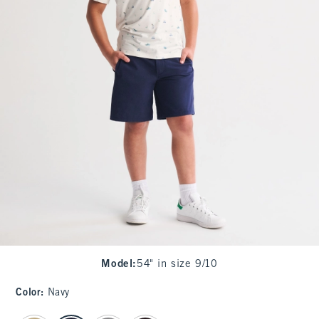
Model
:
54" in size 9/10
Color
:
Navy