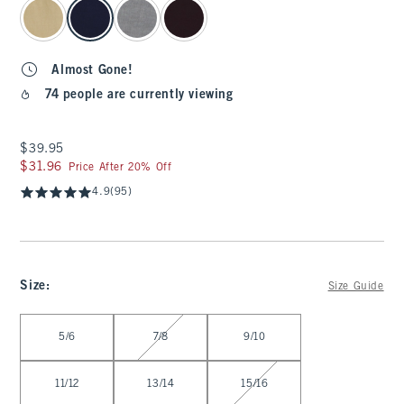
select color
Almost Gone!
74 people are currently viewing
$39.95
$39.95
$31.96
$31.96
Price After 20% Off
4.9
(95)
Size
:
Size Guide
Select Size
5/6
7/8
9/10
11/12
13/14
15/16