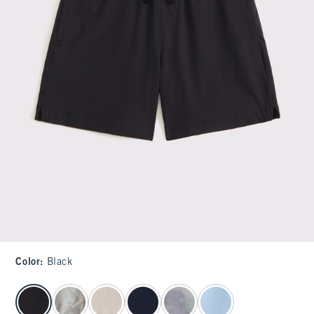
Color
:
Black
select color