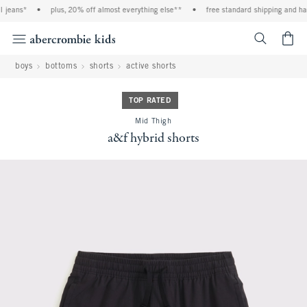
 jeans*
•
plus, 20% off almost everything else**
•
free standard shipping and han
<span cl
boys
bottoms
shorts
active shorts
TOP RATED
Mid Thigh
a&f hybrid shorts