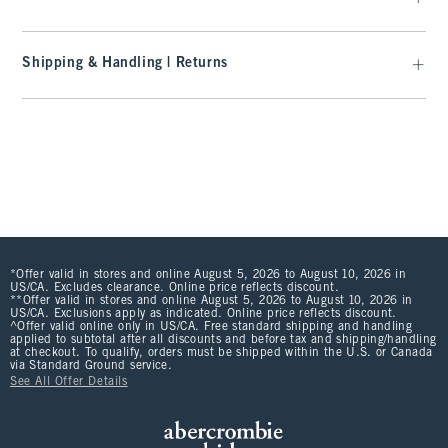
Shipping & Handling | Returns
*Offer valid in stores and online August 5, 2026 to August 10, 2026 in
US/CA. Excludes clearance. Online price reflects discount.
**Offer valid in stores and online August 5, 2026 to August 10, 2026 in
US/CA. Exclusions apply as indicated. Online price reflects discount.
^Offer valid online only in US/CA. Free standard shipping and handling
applied to subtotal after all discounts and before tax and shipping/handling
at checkout. To qualify, orders must be shipped within the U.S. or Canada
via Standard Ground service.
See All Offer Details