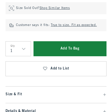
Size Sold Out?
Shop Similar Items
Customer says it fits:
True to size. Fit as expected.
Qty
Add To Bag
Qty
Add to List
Size & Fit
Details & Material