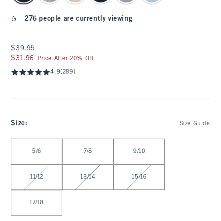
276 people are currently viewing
$39.95
$39.95
$31.96
$31.96
Price After 20% Off
4.9
(289)
Size
:
Size Guide
Select Size
5/6
7/8
9/10
11/12
13/14
15/16
17/18