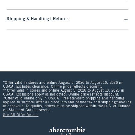
Shipping & Handling | Returns
*Offer valid in stores and online August 5, 2026 to August 10, 2026 in
US/CA. Excludes clearance. Online price reflects discount.
**Offer valid in stores and online August 5, 2026 to August 10, 2026 in
US/CA. Exclusions apply as indicated. Online price reflects discount.
^Offer valid online only in US/CA. Free standard shipping and handling
applied to subtotal after all discounts and before tax and shipping/handling
at checkout. To qualify, orders must be shipped within the U.S. or Canada
via Standard Ground service.
See All Offer Details