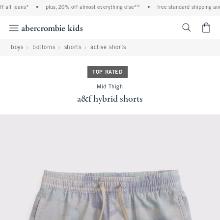
all jeans*
•
plus, 20% off almost everything else**
•
free standard shipping and 
<span cl
boys
bottoms
shorts
active shorts
TOP RATED
Mid Thigh
a&f hybrid shorts