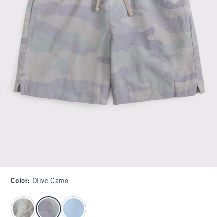
Color
:
Olive Camo
select color