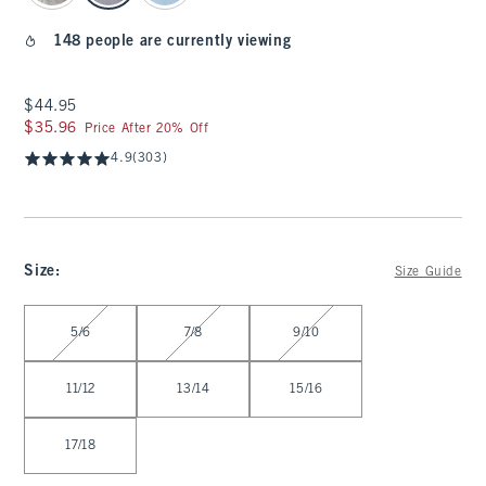
148 people are currently viewing
$44.95
$44.95
$35.96
$35.96
Price After 20% Off
4.9
(303)
Size
:
Size Guide
Select Size
5/6
7/8
9/10
11/12
13/14
15/16
17/18