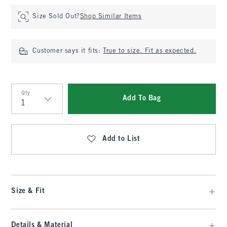
Size Sold Out?
Shop Similar Items
Customer says it fits:
True to size. Fit as expected.
Qty
Add To Bag
Qty
Add to List
Size & Fit
Details & Material