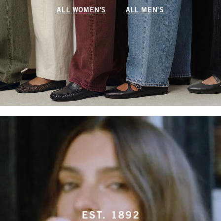
ALL WOMEN'S
ALL MEN'S