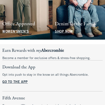
Office Approved
Denim for the Family
WOMEN'S
MEN'S
SHOP NOW
Earn Rewards with
my
Abercrombie
Become a member for exclusive offers & stress-free shopping.
Download the App
Opt into push to stay in the know on all things Abercrombie.
GO TO THE APP
Fifth Avenue