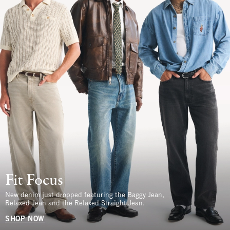
Fit Focus
New denim just dropped featuring the Baggy Jean,
Relaxed Jean and the Relaxed Straight Jean.
SHOP NOW