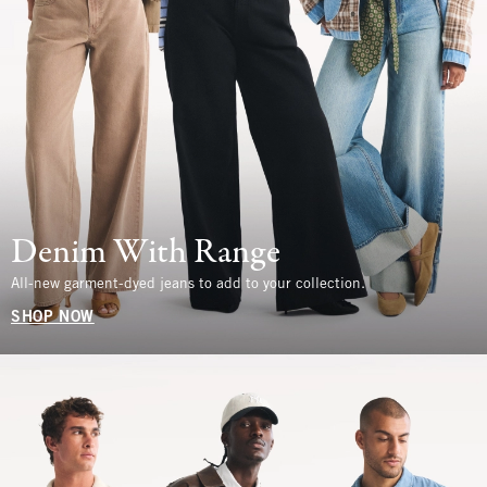
Denim With Range
All-new garment-dyed jeans to add to your collection.
SHOP NOW