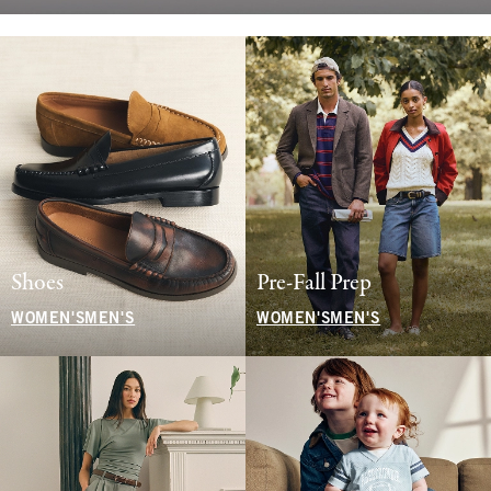
Shoes
Pre-Fall Prep
WOMEN'S
MEN'S
WOMEN'S
MEN'S