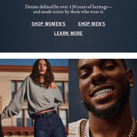
Denim defined by over 130 years of heritage—
and made iconic by those who wear it.
SHOP WOMEN'S
SHOP MEN'S
LEARN MORE