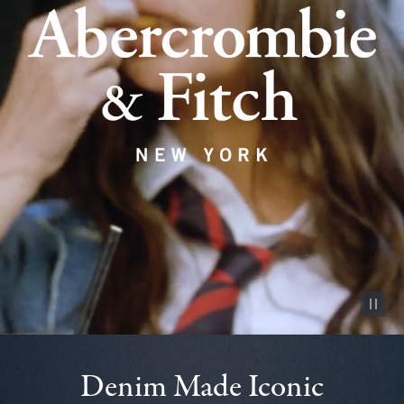
Pause vid
Denim Made Iconic