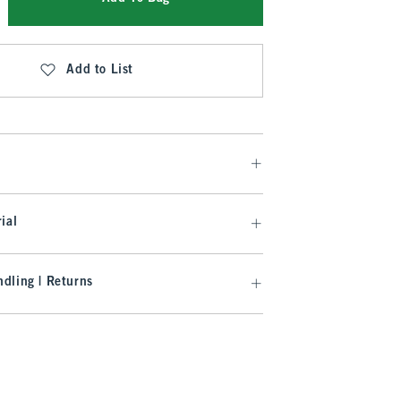
Add to List
ial
dling | Returns