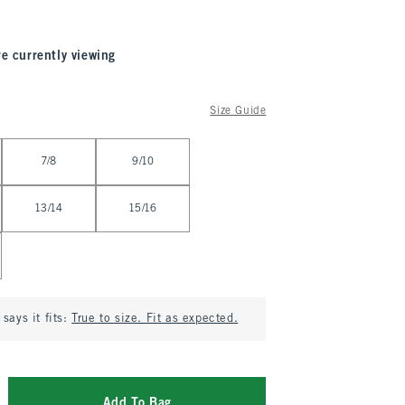
re currently viewing
Size Guide
7/8
9/10
13/14
15/16
says it fits:
True to size. Fit as expected.
Add To Bag