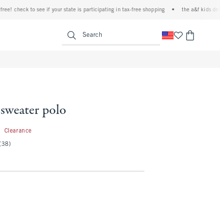
 check to see if your state is participating in tax-free shopping
•
the a&f kids denim e
<span clas
Search
sweater polo
4.99
9
Clearance
(38)