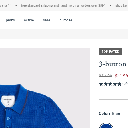
e**
•
free standard shipping and handling on all orders over $99^
•
shop tax free!
Open Menu
Open Menu
Open Menu
Open Menu
Open Menu
jeans
active
sale
purpose
TOP RATED
3-button 
Was $37.95, now $2
$37.95
$24.9
4.9
Color
:
Blue
select color