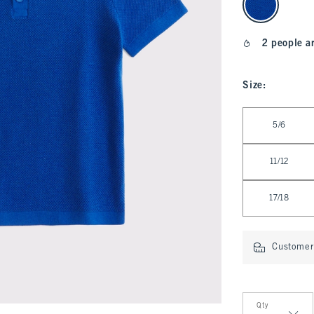
2 people a
Size
:
Select Size
5/6
11/12
17/18
Customer 
Qty