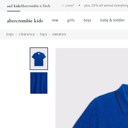
the a&f kids denim event! 40% off all jeans*
•
plus, 20% off almost everything els
Open Menu
Open Menu
Open Menu
new
girls
boys
baby & toddler
boys
clearance
tops
sweaters