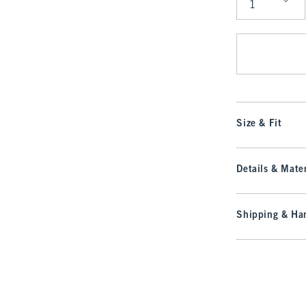
Qty
Size & Fit
Details & Mater
Shipping & Han