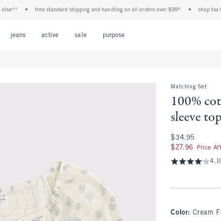
**
•
free standard shipping and handling on all orders over $99^
•
shop tax free! 
Open Menu
Open Menu
Open Menu
Open Menu
Open Menu
jeans
active
sale
purpose
Matching Set
100% cot
sleeve to
$34.95
$34.95
$27.96
$27.96
Price Af
4.1
Color
:
Cream F