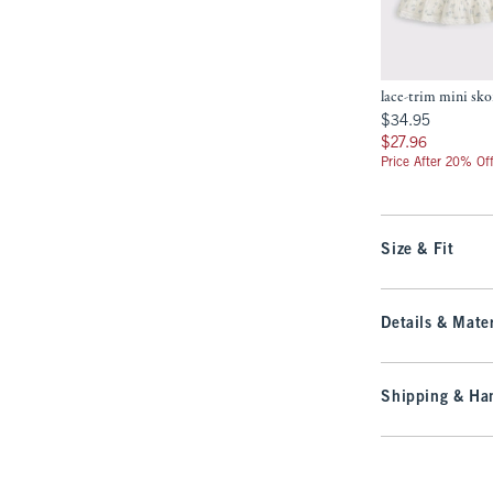
lace-trim mini sko
$34.95
$34.95
$27.96
$27.96
Price After 20% Of
Size & Fit
Details & Mater
Shipping & Han