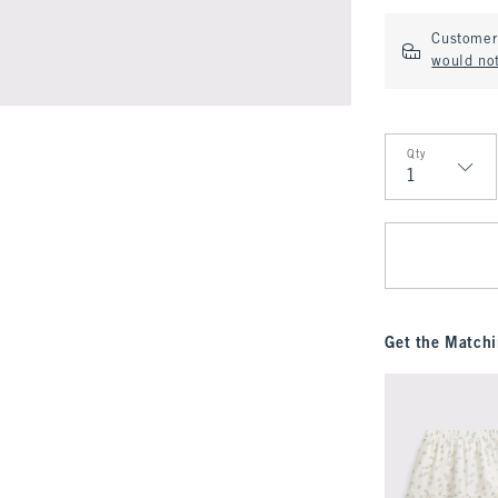
Customer 
would not
Qty
Qty
Get the Matchi