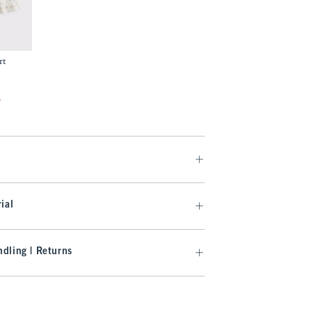
rt
f
ial
dling | Returns