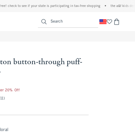
check to see if your state is participating in tax-free shopping
•
the a&f kids denim eve
<span clas
Search
ton button-through puff-
p
ter 20% Off
(11)
loral