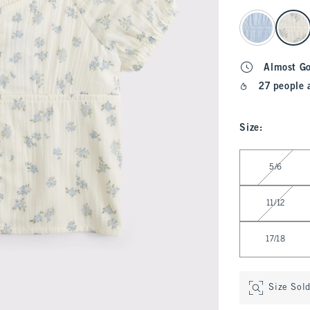
select color
Almost G
27 people 
Size
:
Select Size
5/6
11/12
17/18
Size Sol