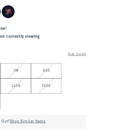
one!
are currently viewing
Size Guide
7/8
9/10
13/14
15/16
d Out?
Shop Similar Items