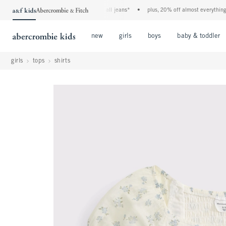
the a&f kids denim event! 40% off all jeans*
•
plus, 20% off almost everything else
Open Menu
Open Menu
Open Menu
new
girls
boys
baby & toddler
girls
tops
shirts