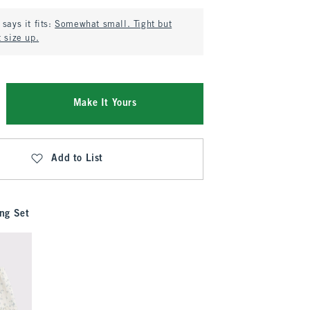
says it fits:
Somewhat small. Tight but
 size up.
Make It Yours
Add to List
ng Set