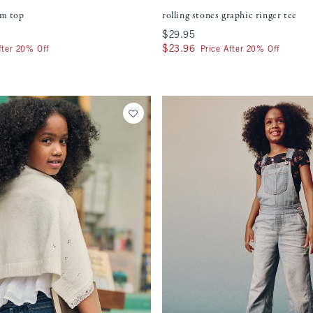
im top
rolling stones graphic ringer tee
$29.95
$29.95
$23.96
$23.96
fter 20% Off
Price After 20% Off