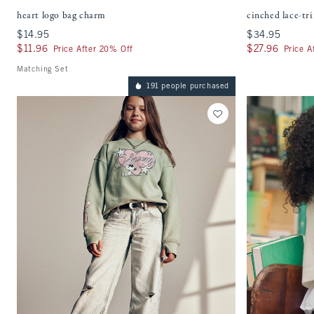
heart logo bag charm
cinched lace-tr
$14.95
$14.95
$34.95
$34.95
$11.96
$11.96
$27.96
$27.96
Price After 20% Off
Price A
Matching Set
191 people purchased