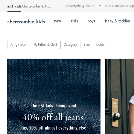
•
plus, 20% off almost everything else**
•
free standard shipping and handling on
Open Menu
Open Menu
Open Menu
new
girls
boys
baby & toddler
All girls
Filter & Sort
Category
Size
Color
new arrivals
tops
bottoms
dresses & rompers
ypb active
swimsuits
coats & jackets
matching sets
underwear & bralettes
the a&f kids denim event
pajamas
accessories & perfume
essentials
40% off all jeans
*
(footnote)
uniform shop
clearance
**
plus, 20% off almost everything else
(footnote)