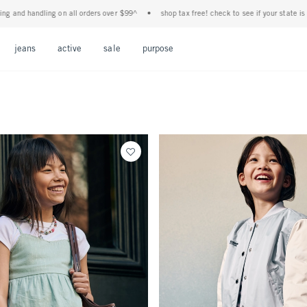
 all orders over $99^
•
shop tax free! check to see if your state is participating in ta
Open Menu
Open Menu
Open Menu
Open Menu
Open Menu
jeans
active
sale
purpose