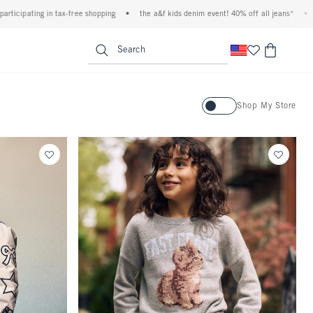
x-free shopping
•
the a&f kids denim event! 40% off all jeans*
•
plus, 20% off alm
<span clas
Search
Activating this element will ca
Shop My Store