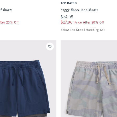
TOP RATED
f shorts
baggy fleece icon shorts
$34.95
$34.95
$27.96
$27.96
fter 20% Off
Price After 20% Off
Below The Knee | Matching Set