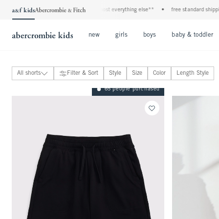
ans*
•
plus, 20% off almost everything else**
•
free standard shipping and handlin
Open Menu
Open Menu
Open Menu
new
girls
boys
baby & toddler
All shorts
Filter & Sort
Style
Size
Color
Length Style
jeans
65 people purchased
sweatpants
shorts
View All
active shorts
denim shorts
dress-up shorts
mid thigh
above the knee
at the knee
below the knee
pants
joggers