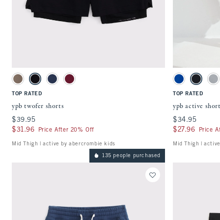
Quickview
Activating this element will cause content on the page to be updated.
Activating this ele
ypb twofer shorts swatches
ypb active shorts s
Taupe Gray swatch
Black swatch
Nautical Blue swatch
Black Cherry swatch
Blue swatch
Black swa
Gr
TOP RATED
TOP RATED
ypb twofer shorts
ypb active shor
$39.95
$39.95
$34.95
$34.95
$31.96
$31.96
$27.96
$27.96
Price After 20% Off
Price A
Mid Thigh | active by abercrombie kids
Mid Thigh | activ
135 people purchased