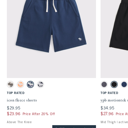
Quickview
Activating this element will cause content on the page to be updated.
Activating this ele
icon fleece shorts swatches
ypb motiontek shor
Camo swatch
Cantaloupe swatch
Navy swatch
Dark Gray swatch
Light Gray swatc
Black swa
Na
TOP RATED
TOP RATED
icon fleece shorts
ypb motiontek 
$29.95
$29.95
$34.95
$34.95
$23.96
$23.96
$27.96
$27.96
Price After 20% Off
Price A
Above The Knee
Mid Thigh | activ