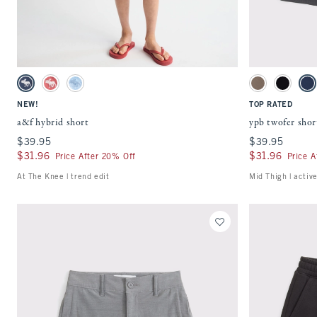
Quickview
Activating this element will cause content on the page to be updated.
Activating this ele
a&f hybrid short swatches
ypb twofer shorts s
Nautical Blue swatch
Red swatch
Light Blue Plaid swatch
Taupe Gray swat
Black swa
Na
NEW!
TOP RATED
a&f hybrid short
ypb twofer shor
$39.95
$39.95
$39.95
$39.95
$31.96
$31.96
$31.96
$31.96
Price After 20% Off
Price A
At The Knee | trend edit
Mid Thigh | activ