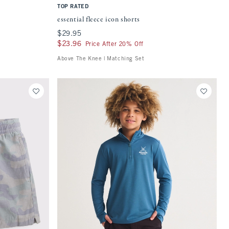
TOP RATED
essential fleece icon shorts
$29.95
$29.95
$23.96
$23.96
Price After 20% Off
Above The Knee | Matching Set