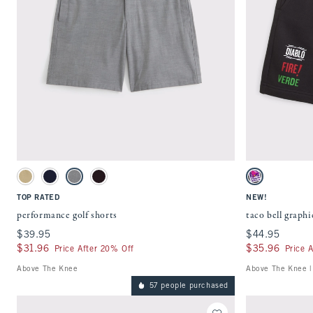
Quickview
Activating this element will cause content on the page to be updated.
Activating this ele
performance golf shorts swatches
taco bell graphic s
Khaki swatch
Navy swatch
Dark Gray swatch
Black swatch
Charcoal swatch
TOP RATED
NEW!
performance golf shorts
taco bell graphi
$39.95
$39.95
$44.95
$44.95
$31.96
$31.96
$35.96
$35.96
Price After 20% Off
Price 
Above The Knee
Above The Knee |
57 people purchased