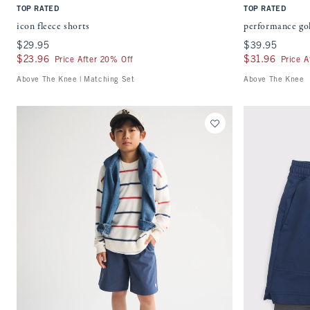
TOP RATED
TOP RATED
icon fleece shorts
performance gol
$29.95
$29.95
$39.95
$39.95
$23.96
$23.96
$31.96
$31.96
Price After 20% Off
Price A
Above The Knee | Matching Set
Above The Knee