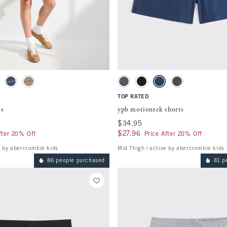
Quickview
Quickview
ment will cause content on the page to be updated.
Activating this element will cause content
watches
ypb motiontek shorts swatches
tch
ay swatch
Nautical Blue swatch
Chocolate Mousse swatch
Light Gray swatch
Black swatch
Navy swatch
Rocky Gray swatch
TOP RATED
ts
ypb motiontek shorts
$34.95
$34.95
$27.96
$27.96
fter 20% Off
Price After 20% Off
e by abercrombie kids
Mid Thigh | active by abercrombie kids
86 people purchased
81 p