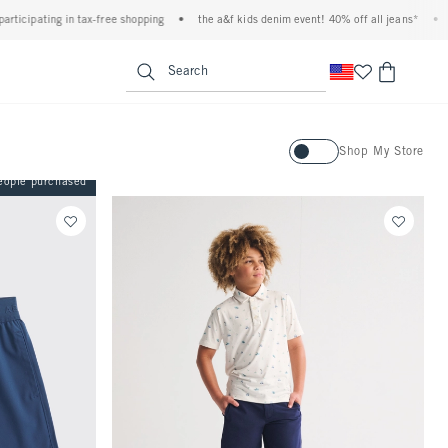
n tax-free shopping
•
the a&f kids denim event! 40% off all jeans*
•
plus, 20% off
<span clas
Search
Activating this element will ca
Shop My Store
eople purchased