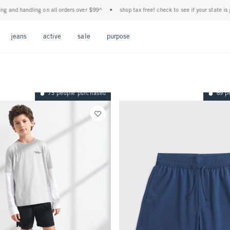
g on all orders over $99^
•
shop tax free! check to see if your state is participating i
Open Menu
Open Menu
Open Menu
Open Menu
Open Menu
jeans
active
sale
purpose
73 people purchased
69 p