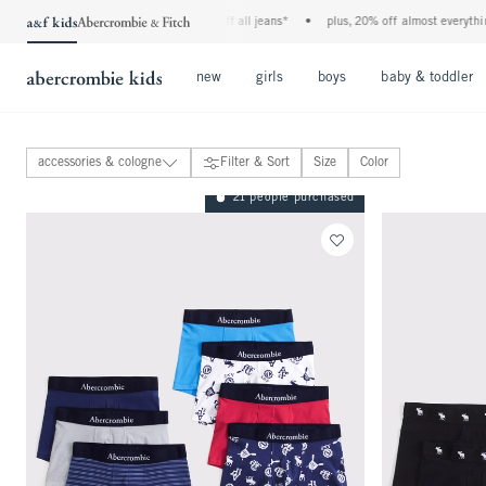
the a&f kids denim event! 40% off all jeans*
•
plus, 20% off almost everything
Open Menu
Open Menu
Open Menu
new
girls
boys
baby & toddler
accessories & cologne
Filter & Sort
Size
Color
tops
21 people purchased
bottoms
coats & jackets
pajamas
swimwear
accessories & cologne