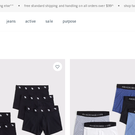
 else**
•
free standard shipping and handling on all orders over $99^
•
shop tax f
Open Menu
Open Menu
Open Menu
Open Menu
Open Menu
jeans
active
sale
purpose