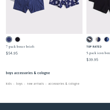
Quickview
Activating this element will cause content on the page to be updated.
Activating this ele
7-pack boxer briefs swatches
5-pack icon boxer 
Navy Multipack swatch
Black Multipack swatch
Black Multipack
Red Multi
Li
7-pack boxer briefs
TOP RATED
5-pack icon box
$54.95
$54.95
$39.95
$39.95
boys accessories & cologne
kids
boys
new arrivals
accessories & cologne