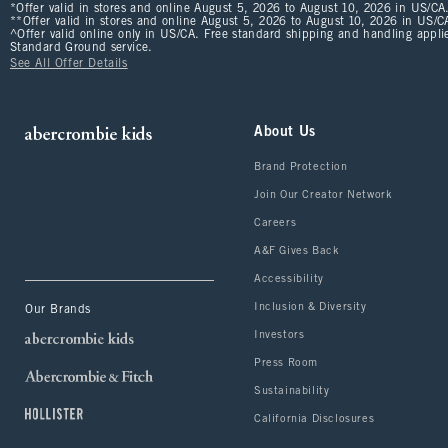
*Offer valid in stores and online August 5, 2026 to August 10, 2026 in US/CA.
**Offer valid in stores and online August 5, 2026 to August 10, 2026 in US/CA
^Offer valid online only in US/CA. Free standard shipping and handling applie
Standard Ground service.
See All Offer Details
About Us
Brand Protection
Join Our Creator Network
Careers
A&F Gives Back
Accessibility
Inclusion & Diversity
Our Brands
Investors
Press Room
Sustainability
California Disclosures