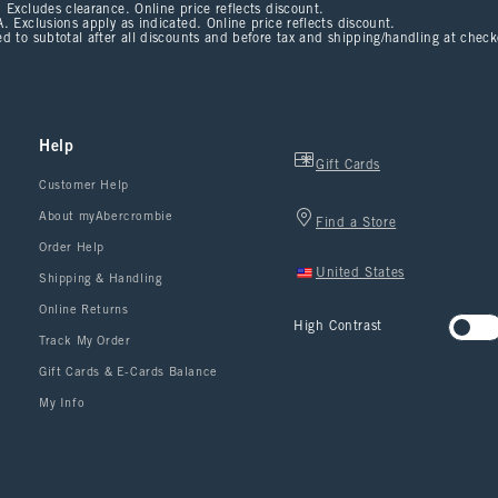
 Excludes clearance. Online price reflects discount.
. Exclusions apply as indicated. Online price reflects discount.
d to subtotal after all discounts and before tax and shipping/handling at chec
Help
Gift Cards
Customer Help
About myAbercrombie
Find a Store
Order Help
United States
Shipping & Handling
Online Returns
High Contrast
Track My Order
Gift Cards & E-Cards Balance
My Info