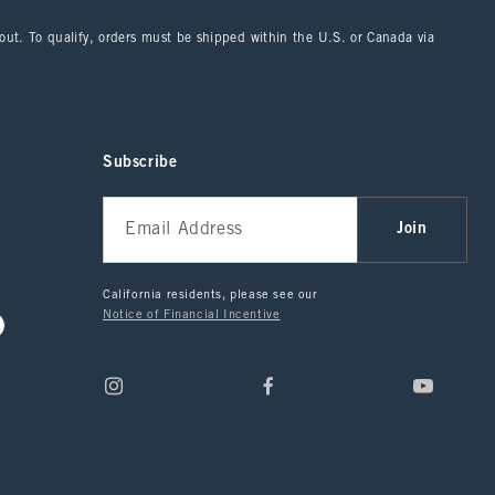
kout. To qualify, orders must be shipped within the U.S. or Canada via
Subscribe
Join
California residents, please see our
Notice of Financial Incentive