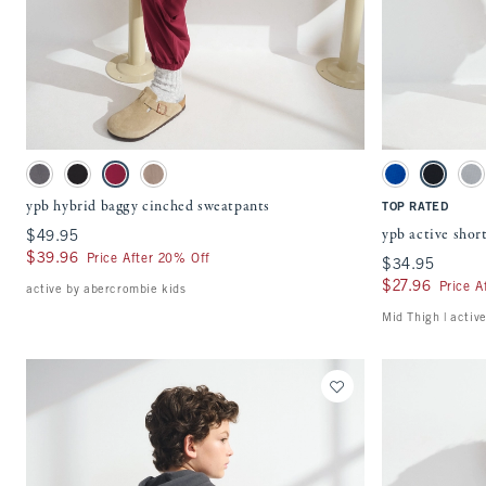
Quickview
Activating this element will cause content on the page to be updated.
Activating this ele
ypb hybrid baggy cinched sweatpants swatches
ypb active shorts s
Dark Gray swatch
Black swatch
Black Cherry swatch
Taupe Gray swatch
Blue swatch
Black swa
Gr
ypb hybrid baggy cinched sweatpants
TOP RATED
ypb active shor
$49.95
$49.95
$39.96
$39.96
Price After 20% Off
$34.95
$34.95
$27.96
$27.96
Price A
active by abercrombie kids
Mid Thigh | activ