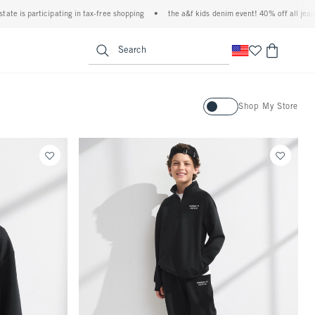
pating in tax-free shopping
•
the a&f kids denim event! 40% off all jeans*
•
plus,
<span clas
Search
Activating this element will ca
Shop My Store