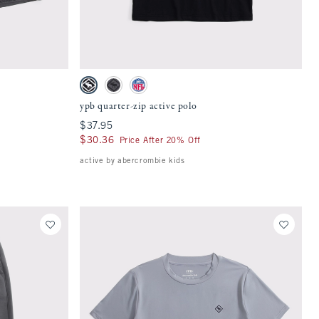
Quickview
 on the page to be updated.
Activating this element will cause content on the page to be updat
ypb quarter-zip active polo swatches
h
Black swatch
Dark Gray swatch
Slate Blue - Nfl swatch
ypb quarter-zip active polo
$37.95
$37.95
$30.36
$30.36
Price After 20% Off
active by abercrombie kids