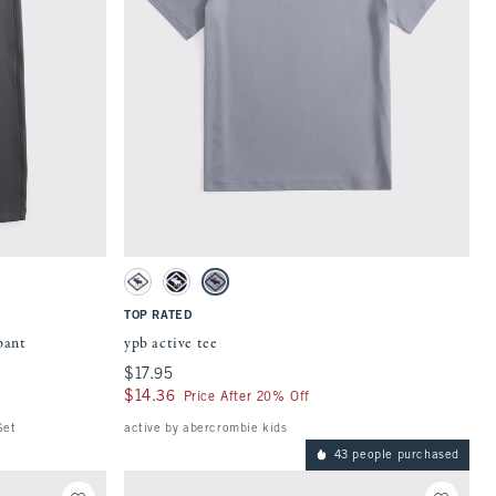
Quickview
 on the page to be updated.
Activating this element will cause content on the page to be updat
tches
ypb active tee swatches
White swatch
Black swatch
Gray swatch
TOP RATED
pant
ypb active tee
$17.95
$17.95
$14.36
$14.36
Price After 20% Off
Set
active by abercrombie kids
43 people purchased