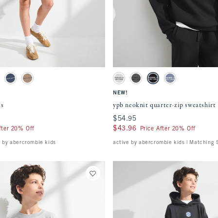
Quickview
Quickview
ment will cause content on the page to be updated.
Activating this element will cause content
watches
ypb neoknit quarter-zip sweatshirt swatches
tch
ay swatch
Nautical Blue swatch
Chocolate Mousse swatch
Light Gray swatch
Rocky Gray swatch
Black swatch
Slate Blue swatch
NEW!
ts
ypb neoknit quarter-zip sweatshirt
$54.95
$54.95
$43.96
$43.96
fter 20% Off
Price After 20% Off
e by abercrombie kids
active by abercrombie kids | Matching 