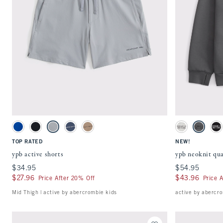
Quickview
Activating this element will cause content on the page to be updated.
Activating this ele
ypb active shorts swatches
ypb neoknit quarter
Blue swatch
Black swatch
Gray swatch
Nautical Blue swatch
Chocolate Mousse swatch
Light Gray swatc
Rocky Gra
Bl
TOP RATED
NEW!
ypb active shorts
ypb neoknit qua
$34.95
$34.95
$54.95
$54.95
$27.96
$27.96
$43.96
$43.96
Price After 20% Off
Price 
Mid Thigh | active by abercrombie kids
active by abercro