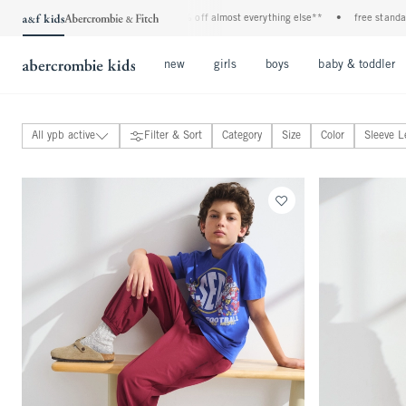
 all jeans*
•
plus, 20% off almost everything else**
•
free standard shipping and
Open Menu
Open Menu
Open Menu
new
girls
boys
baby & toddler
All ypb active
Filter & Sort
Category
Size
Color
Sleeve L
ypb tops
ypb bottoms
ypb coats & jackets