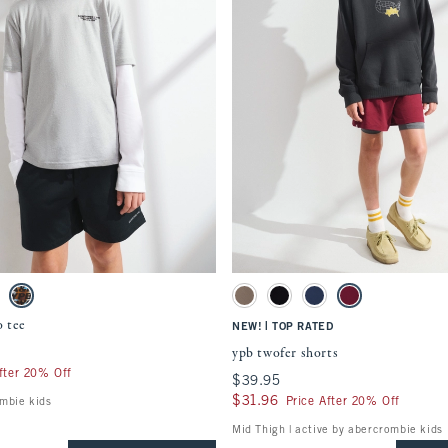
Quickview
Quickview
ment will cause content on the page to be updated.
Activating this element will cause content
 logo tee swatches
ypb twofer shorts swatches
 swatch
ack Cherry swatch
Light Gray swatch
Taupe Gray swatch
Black swatch
Nautical Blue swatch
Black Cherry swatc
o tee
|
NEW!
TOP RATED
ypb twofer shorts
fter 20% Off
$39.95
$39.95
$31.96
$31.96
Price After 20% Off
ombie kids
Mid Thigh | active by abercrombie kids