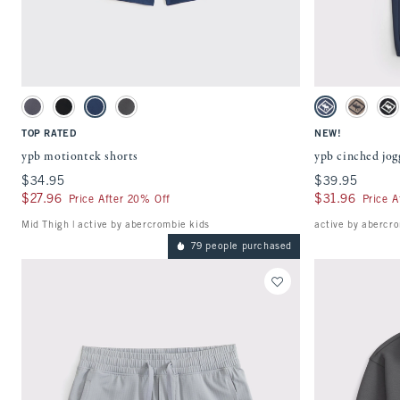
Quickview
Activating this element will cause content on the page to be updated.
Activating this ele
ypb motiontek shorts swatches
ypb cinched jogger
Light Gray swatch
Black swatch
Navy swatch
Rocky Gray swatch
Nautical Blue s
Taupe sw
St
TOP RATED
NEW!
ypb motiontek shorts
ypb cinched jog
$34.95
$34.95
$39.95
$39.95
$27.96
$27.96
$31.96
$31.96
Price After 20% Off
Price A
Mid Thigh | active by abercrombie kids
active by abercro
79 people purchased