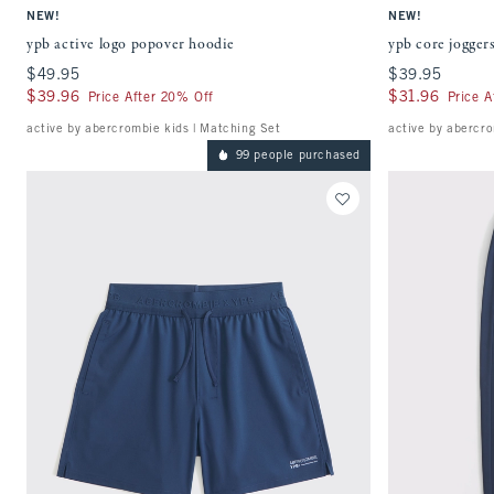
NEW!
NEW!
ypb active logo popover hoodie
ypb core jogger
$49.95
$49.95
$39.95
$39.95
$39.96
$39.96
$31.96
$31.96
Price After 20% Off
Price A
active by abercrombie kids | Matching Set
active by abercro
99 people purchased