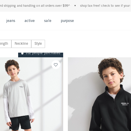
 handling on all orders over $99^
•
shop tax free! check to see if your state is partici
Open Menu
Open Menu
Open Menu
Open Menu
Open Menu
jeans
active
sale
purpose
ength
Neckline
Style
102 people purchased