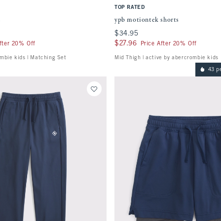
TOP RATED
s
ypb motiontek shorts
$34.95
$34.95
$27.96
$27.96
fter 20% Off
Price After 20% Off
mbie kids | Matching Set
Mid Thigh | active by abercrombie kids
43 p