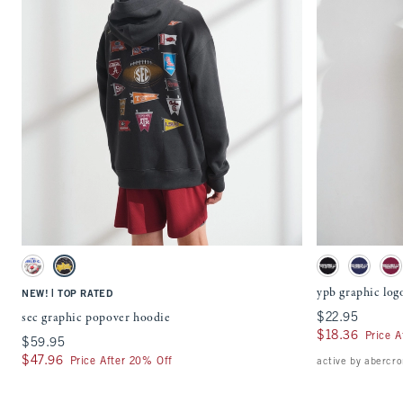
Quickview
Activating this element will cause content on the page to be updated.
Activating this ele
sec graphic popover hoodie swatches
ypb graphic
Cream swatch
Charcoal swatch
Black swatch
Navy Blue
Bl
ypb graphic log
|
NEW!
TOP RATED
sec graphic popover hoodie
$22.95
$22.95
$18.36
$18.36
Price A
$59.95
$59.95
$47.96
$47.96
Price After 20% Off
active by abercr