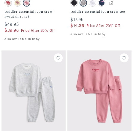
Activating this element will cause content on the page to be updated.
Activating this element will cause conten
toddler essential icon crew sweatshirt set swatches
toddler essential icon crew tee swatches
+2
Cream Floral swatch
Light Yellow swatch
Ballet Pink swatch
Black swatch
Camo swatch
White swatch
Navy Stripe swatch
toddler essential icon crew
toddler essential icon crew tee
sweatshirt set
$17.95
$17.95
$49.95
$49.95
$14.36
$14.36
Price After 20% Off
$39.96
$39.96
Price After 20% Off
also available in baby
also available in baby