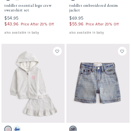
toddler essential logo crew
toddler embroidered denim
sweatshirt set
jacket
$54.95
$54.95
$69.95
$69.95
$43.96
$43.96
$55.96
$55.96
Price After 20% Off
Price After 20% Off
also available in baby
also available in baby
Activating this element will cause content on the page to be updated.
Activating this element will cause conten
toddler fleece skirt set swatches
toddler embroidered baggy jorts swatches