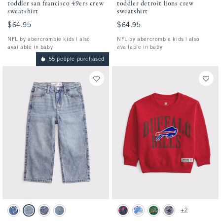
toddler san francisco 49ers crew
toddler detroit lions crew
sweatshirt
sweatshirt
$64.95
$64.95
$64.95
$64.95
NFL by abercrombie kids | also
NFL by abercrombie kids | also
available in baby
available in baby
55 people purchased
Activating this element will cause content on the page to be updated.
Activating this element will cause conten
toddler baggy jeans swatches
toddler buffalo bills crew sweatshirt swatc
+2
Medium Wash swatch
Light Wash swatch
Medium Wash swatch
Light Destroy swatch
Blue - Nfl swatch
Light Gray - Lions swatch
Green - Eagles swatch
Gray - Cowboys swatc