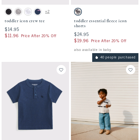
Activating this element will cause content on the page to be updated.
Activating this element will cause conten
toddler icon crew tee swatches
toddler essential fleece icon shorts swatch
+2
Black swatch
Camo swatch
White swatch
Navy Stripe swatch
Light Heather Gray swatch
toddler icon crew tee
toddler essential fleece icon
shorts
$14.95
$14.95
$24.95
$24.95
$11.96
$11.96
Price After 20% Off
$19.96
$19.96
Price After 20% Off
also available in baby
40 people purchased