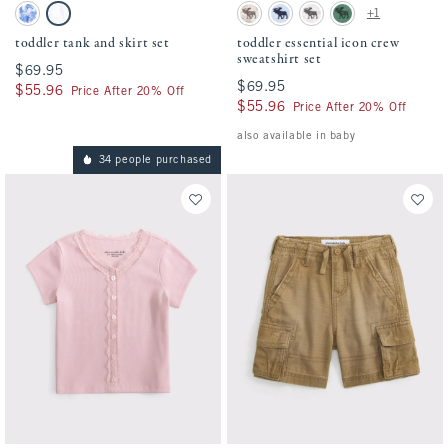
Activating this element will cause content on the page to be updated.
Activating this element will cause conten
toddler tank and skirt set swatches
toddler essential icon crew sweatshirt set
+1
Blue Pattern swatch
White swatch
Camo swatch
Pale Blue swatch
Light Gray swatch
Green swatch
toddler tank and skirt set
toddler essential icon crew
sweatshirt set
$69.95
$69.95
$69.95
$69.95
$55.96
$55.96
Price After 20% Off
$55.96
$55.96
Price After 20% Off
also available in baby
34 people purchased