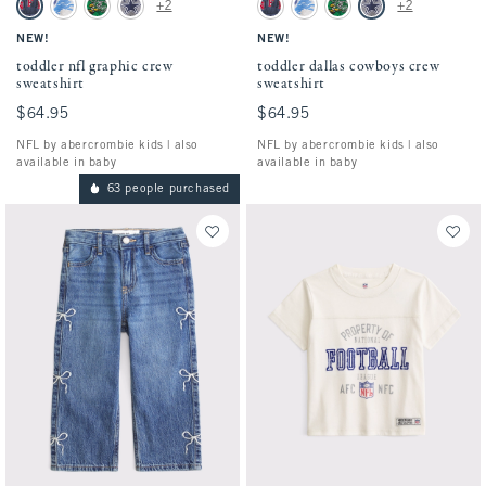
toddler nfl graphic crew sweatshirt swatches
toddler dallas cowboys crew sweatshirt sw
+2
+2
Blue - Nfl swatch
Light Gray - Lions swatch
Green - Eagles swatch
Gray - Cowboys swatch
Blue - Nfl swatch
Light Gray - Lions swatch
Green - Eagles swatch
Gray - Cowboys swatc
NEW!
NEW!
toddler nfl graphic crew
toddler dallas cowboys crew
sweatshirt
sweatshirt
$64.95
$64.95
$64.95
$64.95
NFL by abercrombie kids | also
NFL by abercrombie kids | also
available in baby
available in baby
63 people purchased