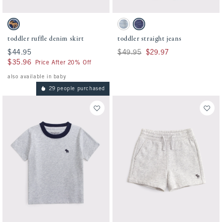
Activating this element will cause content on the page to be updated.
Activating this element will cause conten
toddler ruffle denim skirt swatches
toddler straight jeans swatches
Denim swatch
Light Wash swatch
Dark Wash swatch
toddler ruffle denim skirt
toddler straight jeans
$44.95
$44.95
Was $49.95, now $29.97
$49.95
$29.97
$35.96
$35.96
Price After 20% Off
also available in baby
29 people purchased