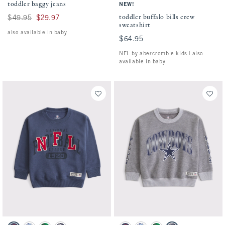
toddler baggy jeans
NEW!
toddler buffalo bills crew
Was $49.95, now $29.97
$49.95
$29.97
sweatshirt
also available in baby
$64.95
$64.95
NFL by abercrombie kids | also
available in baby
Activating this element will cause content on the page to be updated.
Activating this element will cause conten