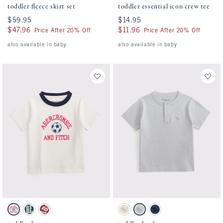
toddler fleece skirt set
toddler essential icon crew tee
$59.95
$59.95
$14.95
$14.95
$47.96
$47.96
$11.96
$11.96
Price After 20% Off
Price After 20% Off
also available in baby
also available in baby
Activating this element will cause content on the page to be updated.
Activating this element will cause conten
toddler logo tee swatches
toddler henley swatches
Cream swatch
Navy swatch
Crimson swatch
Oatmeal swatch
Gray swatch
Nautical Blue swatch