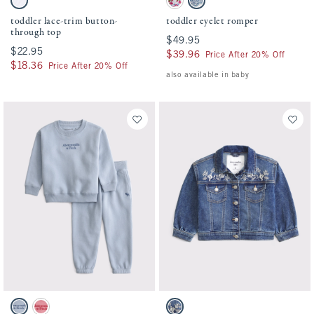
White swatch
White swatch
Medium Denim swatch
toddler lace-trim button-
toddler eyelet romper
through top
$49.95
$49.95
$22.95
$22.95
$39.96
$39.96
Price After 20% Off
$18.36
$18.36
Price After 20% Off
also available in baby
Activating this element will cause content on the page to be updated.
Activating this element will cause conten
toddler essential logo crew sweatshirt set swatches
toddler embroidered denim jacket swatche
Blue Gray swatch
Dusty Rose swatch
Medium Embroidery swatch