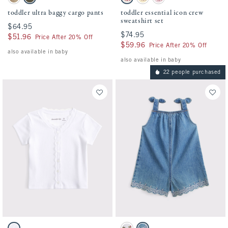
Khaki swatch
Camo swatch
Cream Floral swatch
Light Yellow swatch
Ballet Pink swatch
toddler ultra baggy cargo pants
toddler essential icon crew
sweatshirt set
$64.95
$64.95
$74.95
$74.95
$51.96
$51.96
Price After 20% Off
$59.96
$59.96
Price After 20% Off
also available in baby
also available in baby
22 people purchased
Activating this element will cause content on the page to be updated.
Activating this element will cause conten
toddler lace-trim button-through top swatches
toddler eyelet romper swatches