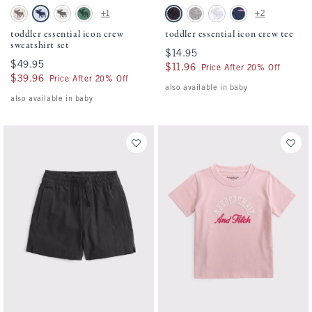
Activating this element will cause content on the page to be updated.
Activating this element will cause conten
toddler essential icon crew sweatshirt set swatches
toddler essential icon crew tee swatches
+1
+2
Camo swatch
Pale Blue swatch
Light Gray swatch
Green swatch
Black swatch
Camo swatch
White swatch
Navy Stripe swatch
toddler essential icon crew
toddler essential icon crew tee
sweatshirt set
$14.95
$14.95
$49.95
$49.95
$11.96
$11.96
Price After 20% Off
$39.96
$39.96
Price After 20% Off
also available in baby
also available in baby