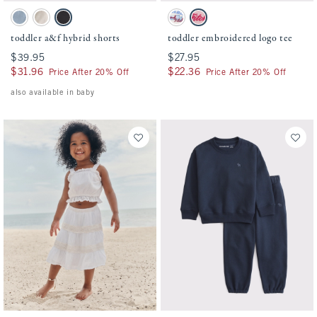
Activating this element will cause content on the page to be updated.
Activating this element will cause conten
toddler a&f hybrid shorts swatches
toddler embroidered logo tee swatches
Blue Gray swatch
Oatmeal swatch
Black swatch
Cream swatch
Baby Pink swatch
toddler a&f hybrid shorts
toddler embroidered logo tee
$39.95
$39.95
$27.95
$27.95
$31.96
$31.96
$22.36
$22.36
Price After 20% Off
Price After 20% Off
also available in baby