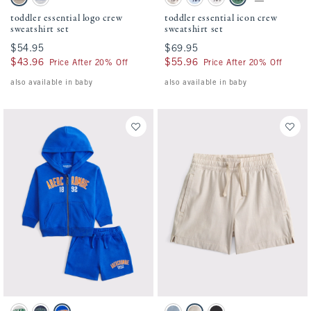
Taupe swatch
Light Gray swatch
Camo swatch
Pale Blue swatch
Light Gray swatch
Green swatch
toddler essential logo crew
toddler essential icon crew
sweatshirt set
sweatshirt set
$54.95
$54.95
$69.95
$69.95
$43.96
$43.96
$55.96
$55.96
Price After 20% Off
Price After 20% Off
also available in baby
also available in baby
Activating this element will cause content on the page to be updated.
Activating this element will cause conten
toddler fleece set swatches
toddler a&f hybrid shorts swatches