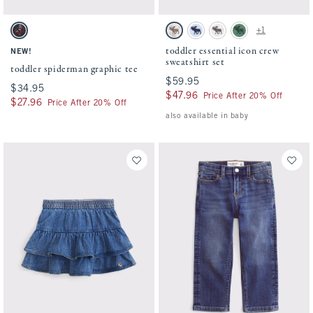
Activating this element will cause content on the page to be updated.
Activating this element will cause conten
toddler spiderman graphic tee swatches
toddler essential icon crew sweatshirt set
+1
Charcoal swatch
Camo swatch
Pale Blue swatch
Light Gray swatch
Green swatch
toddler essential icon crew
NEW!
sweatshirt set
toddler spiderman graphic tee
$59.95
$59.95
$34.95
$34.95
$47.96
$47.96
Price After 20% Off
$27.96
$27.96
Price After 20% Off
also available in baby