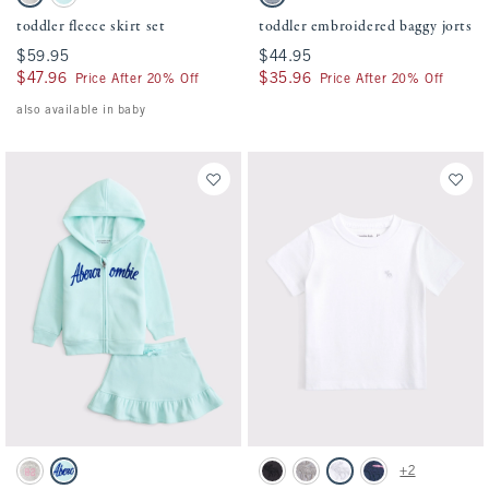
Light Gray swatch
Turquoise swatch
Light Wash swatch
toddler fleece skirt set
toddler embroidered baggy jorts
$59.95
$59.95
$44.95
$44.95
$47.96
$47.96
$35.96
$35.96
Price After 20% Off
Price After 20% Off
also available in baby
Activating this element will cause content on the page to be updated.
Activating this element will cause conten
toddler fleece skirt set swatches
toddler essential icon crew tee swatches
+2
Light Gray swatch
Turquoise swatch
Black swatch
Camo swatch
White swatch
Navy Stripe swatch