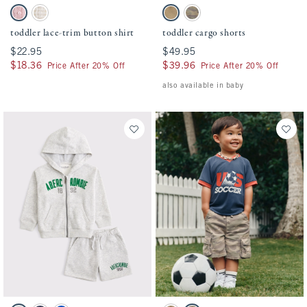
Activating this element will cause content on the page to be updated.
Activating this element will cause conten
toddler lace-trim button shirt swatches
toddler cargo shorts swatches
Baby Pink swatch
Light Brown Stripe swatch
Warm Stone swatch
Camo swatch
toddler lace-trim button shirt
toddler cargo shorts
$22.95
$22.95
$49.95
$49.95
$18.36
$18.36
$39.96
$39.96
Price After 20% Off
Price After 20% Off
also available in baby