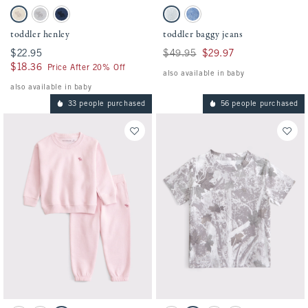
Activating this element will cause content on the page to be updated.
Activating this element will cause conten
toddler henley swatches
toddler baggy jeans swatches
Oatmeal swatch
Gray swatch
Nautical Blue swatch
Light Wash swatch
Medium Wash swatch
toddler henley
toddler baggy jeans
$22.95
$22.95
Was $49.95, now $29.97
$49.95
$29.97
$18.36
$18.36
Price After 20% Off
also available in baby
also available in baby
33 people purchased
56 people purchased