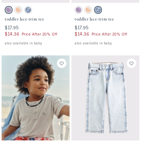
Activating this element will cause content on the page to be updated.
Activating this element will cause conten
toddler lace-trim tee swatches
toddler lace-trim tee swatches
Lavender Haze swatch
White Pattern swatch
Blue Pattern swatch
Lavender Haze swatch
White Pattern swatch
Blue Pattern swatch
toddler lace-trim tee
toddler lace-trim tee
$17.95
$17.95
$17.95
$17.95
$14.36
$14.36
$14.36
$14.36
Price After 20% Off
Price After 20% Off
also available in baby
also available in baby