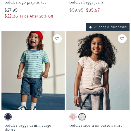
toddler logo graphic tee
toddler baggy jeans
$27.95
$27.95
Was $59.95, now $35.97
$59.95
$35.97
$22.36
$22.36
Price After 20% Off
25 people purchased
Activating this element will cause content on the page to be updated.
Activating this element will cause conten
toddler baggy denim cargo shorts swatches
toddler lace-trim button shirt swatches
Dark Wash swatch
Baby Pink swatch
Light Brown Stripe swatch
toddler baggy denim cargo
toddler lace-trim button shirt
shorts