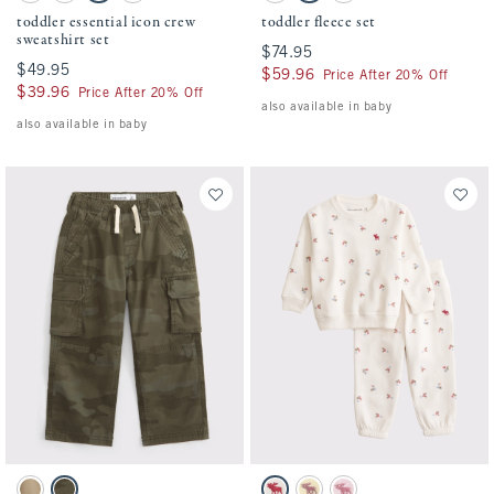
toddler essential icon crew
toddler fleece set
sweatshirt set
$74.95
$74.95
$49.95
$49.95
$59.96
$59.96
Price After 20% Off
$39.96
$39.96
Price After 20% Off
also available in baby
also available in baby
Activating this element will cause content on the page to be updated.
Activating this element will cause conten
toddler ultra baggy cargo pants swatches
toddler essential icon crew sweatshirt set