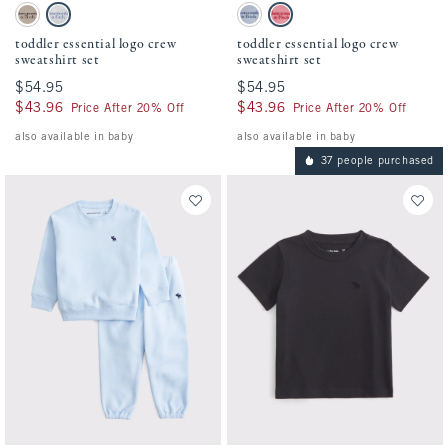
Activating this element will cause content on the page to be updated.
Activating this element will cause conten
toddler essential logo crew sweatshirt set swatches
toddler essential logo crew sweatshirt set 
Taupe swatch
Light Gray swatch
Blue Gray swatch
Dusty Rose swatch
toddler essential logo crew
toddler essential logo crew
sweatshirt set
sweatshirt set
$54.95
$54.95
$54.95
$54.95
$43.96
$43.96
$43.96
$43.96
Price After 20% Off
Price After 20% Off
also available in baby
also available in baby
37 people purchased