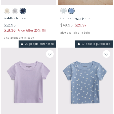
Activating this element will cause content on the page to be updated.
Activating this element will cause conten
toddler henley swatches
toddler baggy jeans swatches
Oatmeal swatch
Gray swatch
Nautical Blue swatch
Light Wash swatch
Medium Wash swatch
toddler henley
toddler baggy jeans
$22.95
$22.95
Was $49.95, now $29.97
$49.95
$29.97
$18.36
$18.36
Price After 20% Off
also available in baby
also available in baby
22 people purchased
27 people purchased