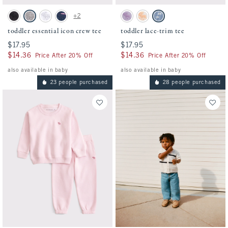
Activating this element will cause content on the page to be updated.
Activating this element will cause conten
toddler essential icon crew tee swatches
toddler lace-trim tee swatches
+2
Black swatch
Camo swatch
White swatch
Navy Stripe swatch
Lavender Haze swatch
White Pattern swatch
Blue Pattern swatch
toddler essential icon crew tee
toddler lace-trim tee
$17.95
$17.95
$17.95
$17.95
$14.36
$14.36
$14.36
$14.36
Price After 20% Off
Price After 20% Off
also available in baby
also available in baby
23 people purchased
28 people purchased