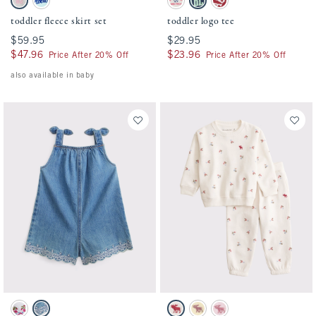
Light Gray swatch
Turquoise swatch
Cream swatch
Navy swatch
Crimson swatch
toddler fleece skirt set
toddler logo tee
$59.95
$59.95
$29.95
$29.95
$47.96
$47.96
$23.96
$23.96
Price After 20% Off
Price After 20% Off
also available in baby
Activating this element will cause content on the page to be updated.
Activating this element will cause conten
toddler eyelet romper swatches
toddler essential icon crew sweatshirt set
White swatch
Medium Denim swatch
Cream Floral swatch
Light Yellow swatch
Ballet Pink swatch