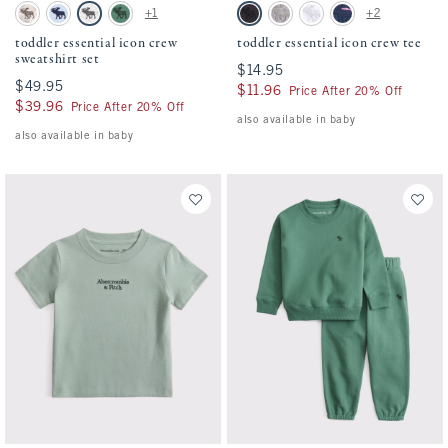
Activating this element will cause content on the page to be updated.
Activating this element will cause conten
toddler essential icon crew sweatshirt set swatches
toddler essential icon crew tee swatches
+1
+2
Camo swatch
Pale Blue swatch
Light Gray swatch
Green swatch
Black swatch
Camo swatch
White swatch
Navy Stripe swatch
toddler essential icon crew
toddler essential icon crew tee
sweatshirt set
$14.95
$14.95
$49.95
$49.95
$11.96
$11.96
Price After 20% Off
$39.96
$39.96
Price After 20% Off
also available in baby
also available in baby