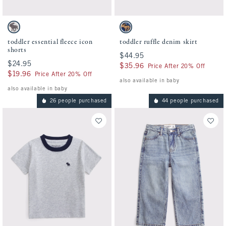
Activating this element will cause content on the page to be updated.
Activating this element will cause conten
toddler essential fleece icon shorts swatches
toddler ruffle denim skirt swatches
Light Heather Gray swatch
Denim swatch
toddler essential fleece icon
toddler ruffle denim skirt
shorts
$44.95
$44.95
$24.95
$24.95
$35.96
$35.96
Price After 20% Off
$19.96
$19.96
Price After 20% Off
also available in baby
also available in baby
26 people purchased
44 people purchased