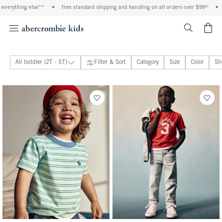
*
•
free standard shipping and handling on all orders over $99^
•
shop tax free! c
<span cl
All toddler (2T - 5T)
Filter & Sort
Category
Size
Color
Sh
toddler girls
39 people purchased
toddler boys