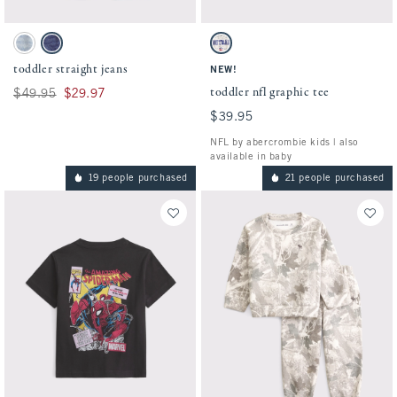
Activating this element will cause content on the page to be updated.
Activating this element will cause conten
toddler straight jeans swatches
toddler nfl graphic tee swatches
Light Wash swatch
Dark Wash swatch
Cream - Nfl swatch
toddler straight jeans
NEW!
toddler nfl graphic tee
Was $49.95, now $29.97
$49.95
$29.97
$39.95
$39.95
NFL by abercrombie kids | also
available in baby
19 people purchased
21 people purchased