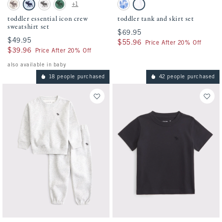
Activating this element will cause content on the page to be updated.
Activating this element will cause conten
toddler essential icon crew sweatshirt set swatches
toddler tank and skirt set swatches
+1
Camo swatch
Pale Blue swatch
Light Gray swatch
Green swatch
Blue Pattern swatch
White swatch
toddler essential icon crew
toddler tank and skirt set
sweatshirt set
$69.95
$69.95
$49.95
$49.95
$55.96
$55.96
Price After 20% Off
$39.96
$39.96
Price After 20% Off
also available in baby
18 people purchased
42 people purchased