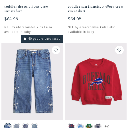
toddler detroit lions crew
toddler san francisco 49ers crew
sweatshirt
sweatshirt
$64.95
$64.95
$64.95
$64.95
NFL by abercrombie kids | also
NFL by abercrombie kids | also
available in baby
available in baby
40 people purchased
Activating this element will cause content on the page to be updated.
Activating this element will cause conten
toddler baggy jeans swatches
toddler buffalo bills crew sweatshirt swatc
+2