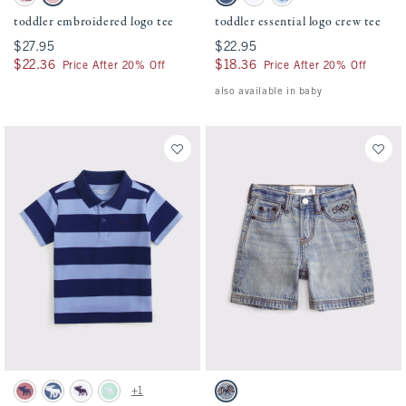
Cream swatch
Baby Pink swatch
Blue swatch
White swatch
Light Sky swatch
toddler embroidered logo tee
toddler essential logo crew tee
$27.95
$27.95
$22.95
$22.95
$22.36
$22.36
$18.36
$18.36
Price After 20% Off
Price After 20% Off
also available in baby
Activating this element will cause content on the page to be updated.
Activating this element will cause conten
toddler striped pique polo swatches
toddler embroidered baggy jorts swatches
+1
Dusty Rose swatch
Denim Blue swatch
White swatch
Mint Green swatch
Light Wash swatch