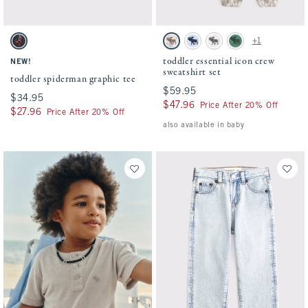
Activating this element will cause content on the page to be updated.
Activating this element will cause conten
toddler spiderman graphic tee swatches
toddler essential icon crew sweatshirt set
+1
Charcoal swatch
Camo swatch
Pale Blue swatch
Light Gray swatch
Green swatch
toddler essential icon crew
NEW!
sweatshirt set
toddler spiderman graphic tee
$59.95
$59.95
$34.95
$34.95
$47.96
$47.96
Price After 20% Off
$27.96
$27.96
Price After 20% Off
also available in baby