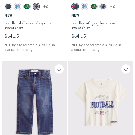
Activating this element will cause content on the page to be updated.
Activating this element will cause conten
toddler dallas cowboys crew sweatshirt swatches
toddler nfl graphic crew sweatshirt swatch
+2
+2
Blue - Nfl swatch
Light Gray - Lions swatch
Green - Eagles swatch
Gray - Cowboys swatch
Blue - Nfl swatch
Light Gray - Lions swatch
Green - Eagles swatch
Gray - Cowboys swatc
NEW!
NEW!
toddler dallas cowboys crew
toddler nfl graphic crew
sweatshirt
sweatshirt
$64.95
$64.95
$64.95
$64.95
NFL by abercrombie kids | also
NFL by abercrombie kids | also
available in baby
available in baby