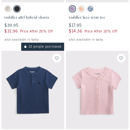
Activating this element will cause content on the page to be updated.
Activating this element will cause conten
toddler a&f hybrid shorts swatches
toddler lace-trim tee swatches
Oatmeal swatch
Black swatch
Lavender Haze swatch
White Pattern swatch
Blue Pattern swatch
toddler a&f hybrid shorts
toddler lace-trim tee
$39.95
$39.95
$17.95
$17.95
$31.96
$31.96
$14.36
$14.36
Price After 20% Off
Price After 20% Off
also available in baby
also available in baby
22 people purchased