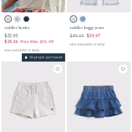
Activating this element will cause content on the page to be updated.
Activating this element will cause conten
toddler henley swatches
toddler baggy jeans swatches
Oatmeal swatch
Gray swatch
Nautical Blue swatch
Light Wash swatch
Medium Wash swatch
toddler henley
toddler baggy jeans
$22.95
$22.95
Was $49.95, now $29.97
$49.95
$29.97
$18.36
$18.36
Price After 20% Off
also available in baby
also available in baby
19 people purchased