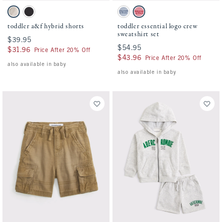
Activating this element will cause content on the page to be updated.
Activating this element will cause conten
toddler a&f hybrid shorts swatches
toddler essential logo crew sweatshirt set 
Oatmeal swatch
Black swatch
Blue Gray swatch
Dusty Rose swatch
toddler a&f hybrid shorts
toddler essential logo crew
sweatshirt set
$39.95
$39.95
$54.95
$54.95
$31.96
$31.96
Price After 20% Off
$43.96
$43.96
Price After 20% Off
also available in baby
also available in baby