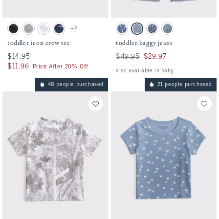
Activating this element will cause content on the page to be updated.
Activating this element will cause conten
toddler icon crew tee swatches
toddler baggy jeans swatches
+2
Black swatch
Camo swatch
White swatch
Navy Stripe swatch
Medium Wash swatch
Light Wash swatch
Medium Wash swatch
Light Destroy swatch
toddler icon crew tee
toddler baggy jeans
$14.95
$14.95
Was $49.95, now $29.97
$49.95
$29.97
$11.96
$11.96
Price After 20% Off
also available in baby
48 people purchased
21 people purchased