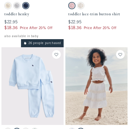
Activating this element will cause content on the page to be updated.
Activating this element will cause conten
toddler henley swatches
toddler lace-trim button shirt swatches
Oatmeal swatch
Gray swatch
Nautical Blue swatch
Baby Pink swatch
Light Brown Stripe swatch
toddler henley
toddler lace-trim button shirt
$22.95
$22.95
$22.95
$22.95
$18.36
$18.36
$18.36
$18.36
Price After 20% Off
Price After 20% Off
also available in baby
26 people purchased