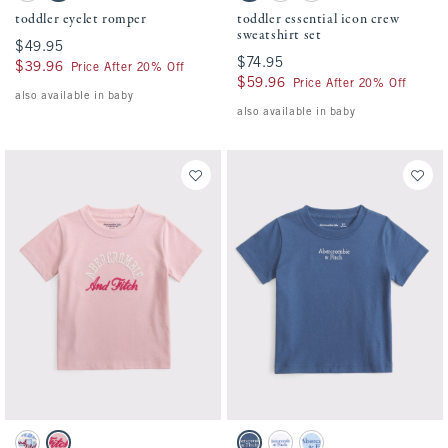
toddler eyelet romper
toddler essential icon crew
sweatshirt set
$49.95
$49.95
$74.95
$74.95
$39.96
$39.96
Price After 20% Off
$59.96
$59.96
Price After 20% Off
also available in baby
also available in baby
Activating this element will cause content on the page to be updated.
Activating this element will cause conten
toddler embroidered logo tee swatches
toddler essential logo crew tee swatches