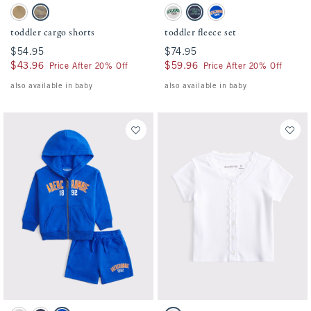
Activating this element will cause content on the page to be updated.
Activating this element will cause conten
toddler cargo shorts swatches
toddler fleece set swatches
Warm Stone swatch
Camo swatch
Light Gray swatch
Nautical Blue swatch
True Blue swatch
toddler cargo shorts
toddler fleece set
$54.95
$54.95
$74.95
$74.95
$43.96
$43.96
$59.96
$59.96
Price After 20% Off
Price After 20% Off
also available in baby
also available in baby