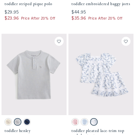
toddler striped pique polo
toddler embroidered baggy jorts
$29.95
$29.95
$44.95
$44.95
$23.96
$23.96
$35.96
$35.96
Price After 20% Off
Price After 20% Off
Activating this element will cause content on the page to be updated.
Activating this element will cause conten
toddler henley swatches
toddler pleated lace-trim top and skort se
Oatmeal swatch
Gray swatch
Nautical Blue swatch
Ballet Pink swatch
Pale Blue swatch
White Floral swatch
toddler henley
toddler pleated lace-trim top