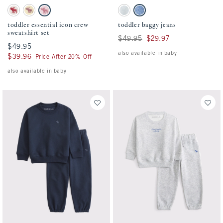
Activating this element will cause content on the page to be updated.
Activating this element will cause conten
toddler essential icon crew sweatshirt set swatches
toddler baggy jeans swatches
Cream Floral swatch
Light Yellow swatch
Ballet Pink swatch
Light Wash swatch
Medium Wash swatch
toddler essential icon crew
toddler baggy jeans
sweatshirt set
Was $49.95, now $29.97
$49.95
$29.97
$49.95
$49.95
also available in baby
$39.96
$39.96
Price After 20% Off
also available in baby