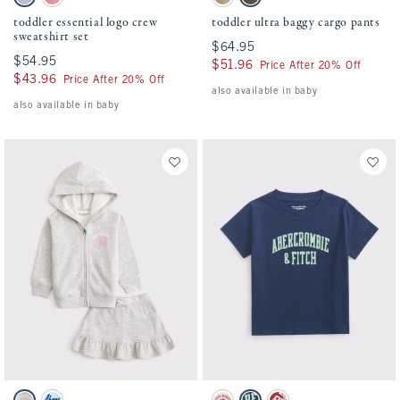
Blue Gray swatch
Dusty Rose swatch
Khaki swatch
Camo swatch
toddler essential logo crew
toddler ultra baggy cargo pants
sweatshirt set
$64.95
$64.95
$54.95
$54.95
$51.96
$51.96
Price After 20% Off
$43.96
$43.96
Price After 20% Off
also available in baby
also available in baby
Activating this element will cause content on the page to be updated.
Activating this element will cause conten
toddler fleece skirt set swatches
toddler logo tee swatches