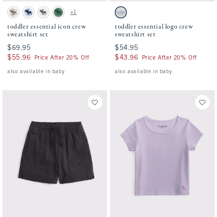
Activating this element will cause content on the page to be updated.
Activating this element will cause conten
toddler essential icon crew sweatshirt set swatches
toddler essential logo crew sweatshirt set 
+1
Camo swatch
Pale Blue swatch
Light Gray swatch
Green swatch
Light Gray swatch
toddler essential icon crew
toddler essential logo crew
sweatshirt set
sweatshirt set
$69.95
$69.95
$54.95
$54.95
$55.96
$55.96
$43.96
$43.96
Price After 20% Off
Price After 20% Off
also available in baby
also available in baby