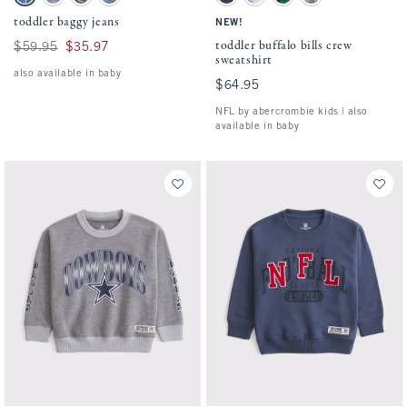
Medium Wash swatch
Light Wash swatch
Medium Wash swatch
Light Destroy swatch
Blue - Nfl swatch
Light Gray - Lions swatch
Green - Eagles swatch
Gray - Cowboys swatc
toddler baggy jeans
NEW!
toddler buffalo bills crew
Was $59.95, now $35.97
$59.95
$35.97
sweatshirt
also available in baby
$64.95
$64.95
NFL by abercrombie kids | also
available in baby