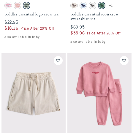
Activating this element will cause content on the page to be updated.
Activating this element will cause conten
toddler essential logo crew tee swatches
toddler essential icon crew sweatshirt set
+1
White Floral swatch
Ballet Pink swatch
Sea Gray swatch
Camo swatch
Pale Blue swatch
Light Gray swatch
Green swatch
toddler essential logo crew tee
toddler essential icon crew
sweatshirt set
$22.95
$22.95
$69.95
$69.95
$18.36
$18.36
Price After 20% Off
$55.96
$55.96
Price After 20% Off
also available in baby
also available in baby